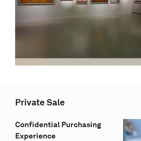
Private Sale
Confidential Purchasing
Experience