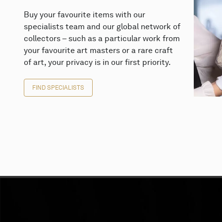
Buy your favourite items with our
specialists team and our global network of
collectors – such as a particular work from
your favourite art masters or a rare craft
of art, your privacy is in our first priority.
FIND SPECIALISTS