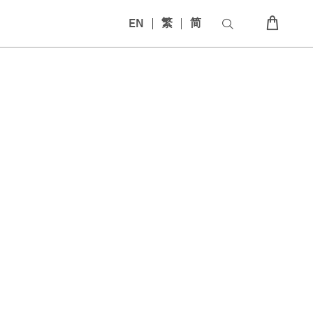
EN
繁
简