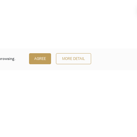
browsing.
AGREE
MORE DETAIL