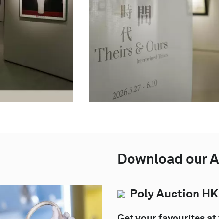
Download our 
Poly Auction HK
Get your favourites at