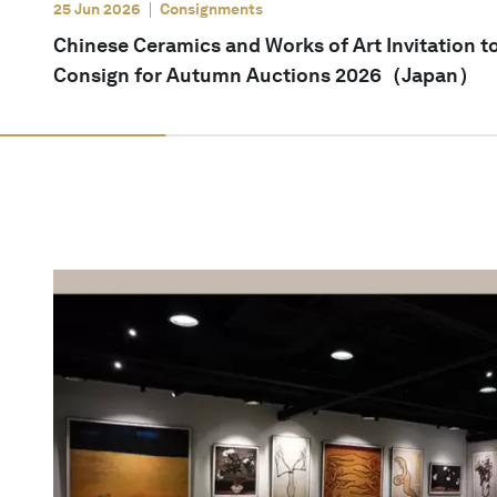
25 Jun 2026
Consignments
Chinese Ceramics and Works of Art Invitation t
Consign for Autumn Auctions 2026（Japan）