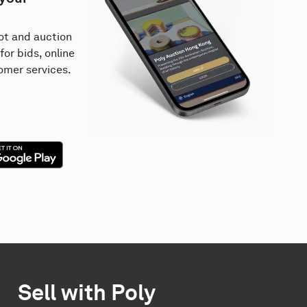
lot and auction
for bids, online
mer services.
Sell with Poly