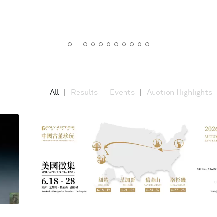
All
Results
Events
Auction Highlights