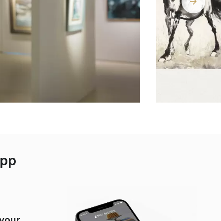
App
 your