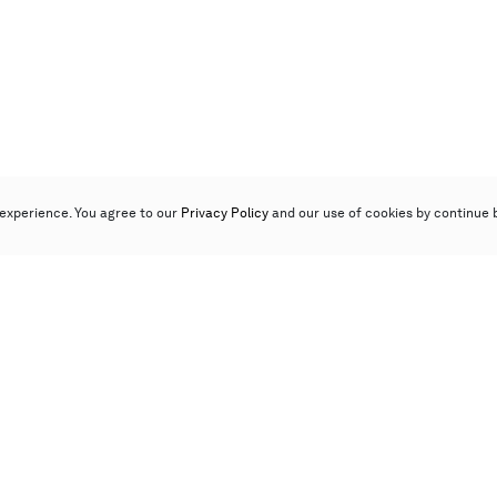
experience. You agree to our
Privacy Policy
and our use of cookies by continue 