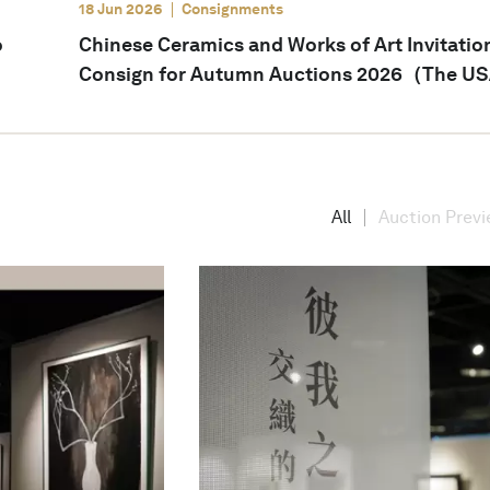
18 Jun 2026
Consignments
o
Chinese Ceramics and Works of Art Invitatio
Consign for Autumn Auctions 2026（The U
All
Auction Prev