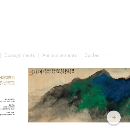
Consignments
Announcements
Guides