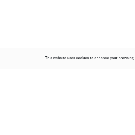
This website uses cookies to enhance your browsing 
Poly Auction (Hong Kong) Limited
Suites 701-708, 7/F, One Pacific Place,
88 Queensway, Admiralty, Hong Kong
Follow us on