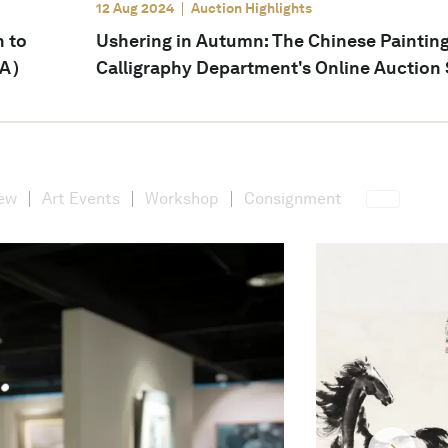
12 Aug 2024
Auction Highlights
n to
Ushering in Autumn: The Chinese Paintin
SA）
Calligraphy Department's Online Auction S
iew
Art Events
Workshop
Consignment