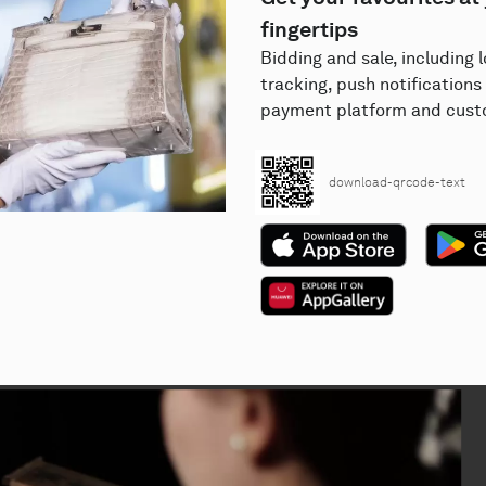
fingertips
Bidding and sale, including 
tracking, push notifications 
payment platform and custo
download-qrcode-text