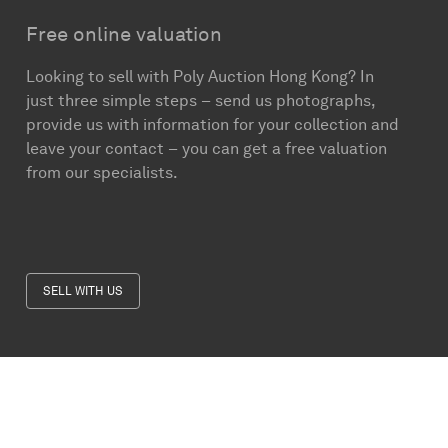
Free online valuation
Looking to sell with Poly Auction Hong Kong? In
just three simple steps – send us photographs,
provide us with information for your collection and
leave your contact – you can get a free valuation
from our specialists.
SELL WITH US