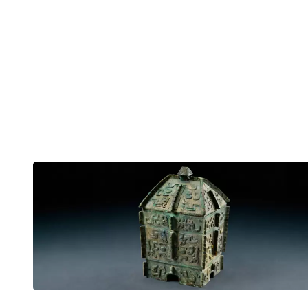
English