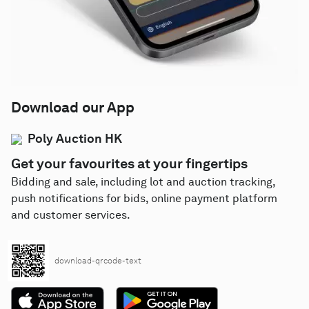
Download our App
Poly Auction HK
Get your favourites at your fingertips
Bidding and sale, including lot and auction tracking,
push notifications for bids, online payment platform
and customer services.
download-qrcode-text