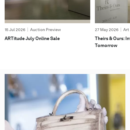
15 Jul 2026
Auction Preview
27 May 2026
Art
ARTitude July Online Sale
Theirs & Ours: 
Tomorrow