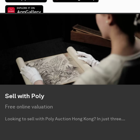
Sell with Poly
Free online valuation
Looking to sell with Poly Auction Hong Kong? In just three
simple steps – send us photographs, provide us with information
for your collection and leave your contact – you can get a free
valuation from our specialists.