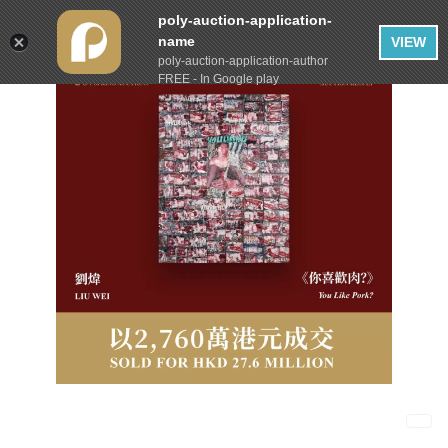
poly-auction-application-
name
VIEW
poly-auction-application-author
FREE - In Google play