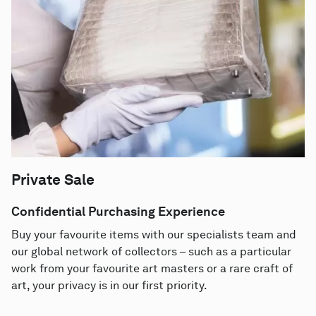
Private Sale
Confidential Purchasing Experience
Buy your favourite items with our specialists team and
our global network of collectors – such as a particular
work from your favourite art masters or a rare craft of
art, your privacy is in our first priority.