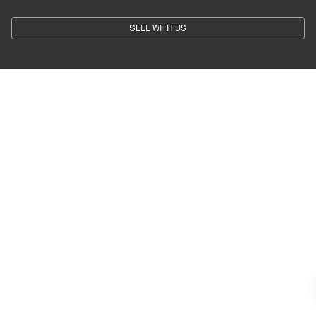
SELL WITH US