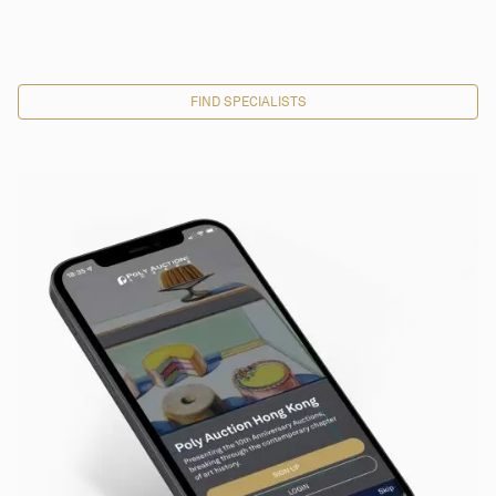
FIND SPECIALISTS