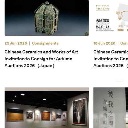
English
25 Jun 2026
Consignments
18 Jun 2026
Con
Chinese Ceramics and Works of Art
Chinese Ceramic
Invitation to Consign for Autumn
Invitation to Co
Auctions 2026（Japan）
Auctions 2026