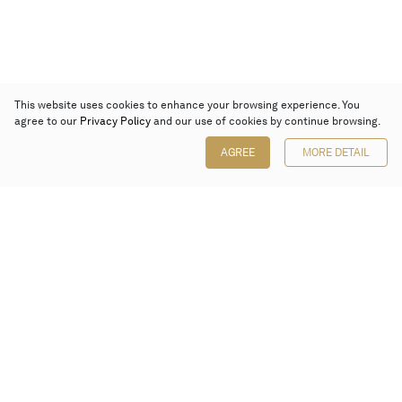
This website uses cookies to enhance your browsing experience. You
agree to our
Privacy Policy
and our use of cookies by continue browsing.
AGREE
MORE DETAIL
Poly Auction (Hong Kong) Limited
Suites 701-708, 7/F, One Pacific Place,
88 Queensway, Admiralty, Hong Kong
Follow us on