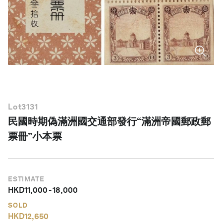
English
Lot
3131
民國時期偽滿洲國交通部發行“滿洲帝國郵政郵
票冊”小本票
ESTIMATE
HKD
11,000
-
18,000
SOLD
HKD
12,650