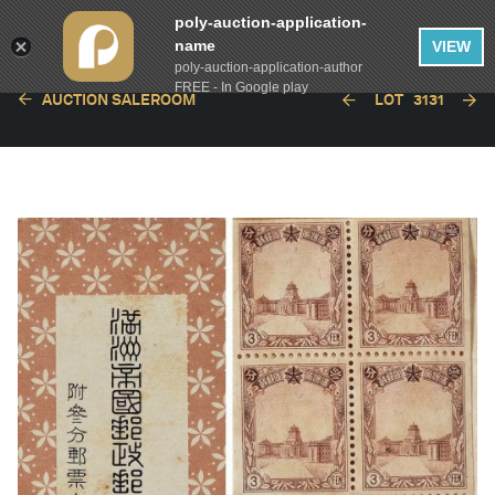
poly-auction-application-
name
VIEW
poly-auction-application-author
FREE - In Google play
AUCTION SALEROOM
LOT
3131