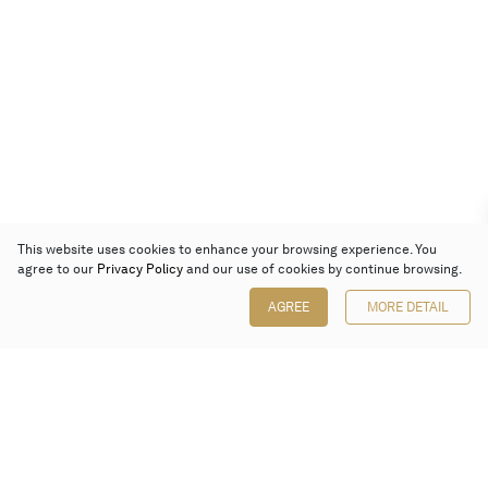
This website uses cookies to enhance your browsing experience. You
agree to our
Privacy Policy
and our use of cookies by continue browsing.
AGREE
MORE DETAIL
Poly Auction (Hong Kong) Limited
Suites 701-708, 7/F, One Pacific Place,
88 Queensway, Admiralty, Hong Kong
Follow us on