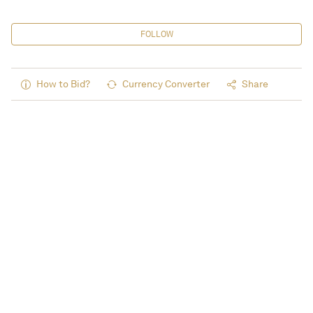
FOLLOW
How to Bid?
Currency Converter
Share