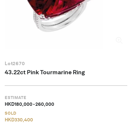
English
Lot
2670
43.22ct Pink Tourmarine Ring
ESTIMATE
HKD
180,000
-
260,000
SOLD
HKD
330,400