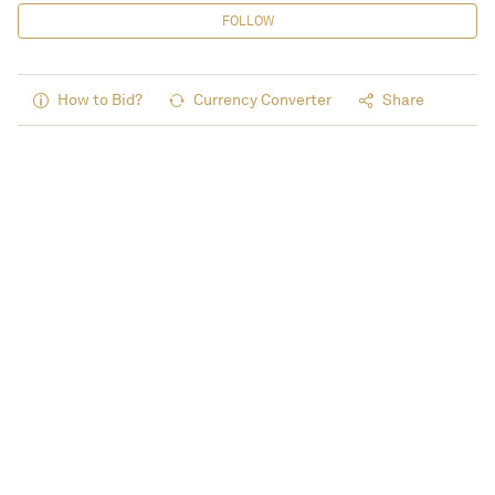
FOLLOW
How to Bid?
Currency Converter
Share