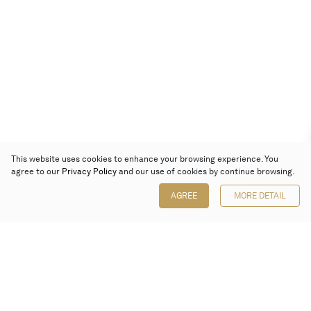
This website uses cookies to enhance your browsing experience. You
agree to our
Privacy Policy
and our use of cookies by continue browsing.
AGREE
MORE DETAIL
Poly Auction (Hong Kong) Limited
Suites 701-708, 7/F, One Pacific Place,
88 Queensway, Admiralty, Hong Kong
Follow us on