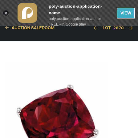
poly-auction-application-
name
VIEW
poly-auction-application-author
FREE - In Google play
AUCTION SALEROOM
LOT
2670