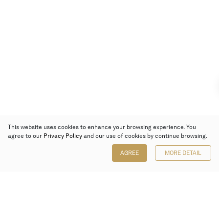
This website uses cookies to enhance your browsing experience. You
agree to our
Privacy Policy
and our use of cookies by continue browsing.
AGREE
MORE DETAIL
Poly Auction (Hong Kong) Limited
Suites 701-708, 7/F, One Pacific Place,
88 Queensway, Admiralty, Hong Kong
Follow us on