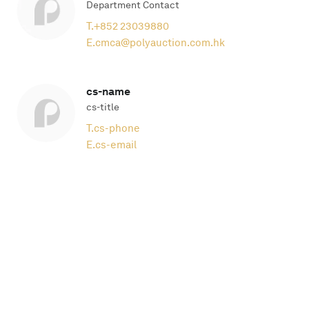
Department Contact
T.
+852 23039880
E.
cmca@polyauction.com.hk
cs-name
cs-title
T.
cs-phone
E.
cs-email