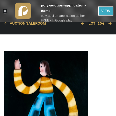
poly-auction-application-
name
VIEW
poly-auction-application-author
FREE - In Google play
AUCTION SALEROOM
LOT
204