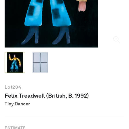
English
Lot
204
Felix Treadwell (British, B. 1992)
Tiny Dancer
ESTIMATE