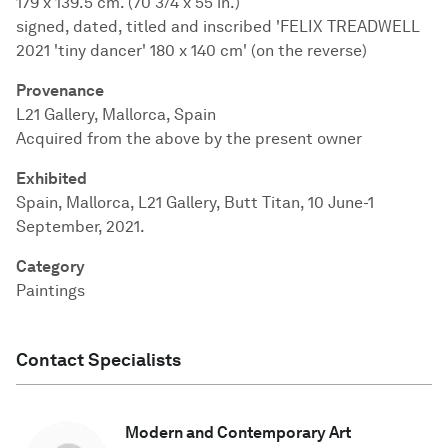
179 x 139.5 cm. (70 3/4 x 55 in.)
signed, dated, titled and inscribed 'FELIX TREADWELL
2021 'tiny dancer' 180 x 140 cm' (on the reverse)
Provenance
L21 Gallery, Mallorca, Spain
Acquired from the above by the present owner
Exhibited
Spain, Mallorca, L21 Gallery, Butt Titan, 10 June-1
September, 2021.
Category
Paintings
Contact Specialists
Modern and Contemporary Art