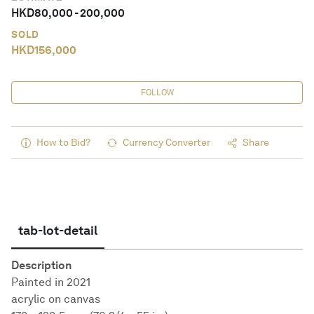
HKD
80,000
-
200,000
SOLD
HKD
156,000
FOLLOW
How to Bid?
Currency Converter
Share
tab-lot-detail
Description
Painted in 2021
acrylic on canvas