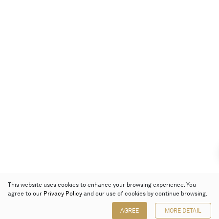
This website uses cookies to enhance your browsing experience. You
agree to our
Privacy Policy
and our use of cookies by continue browsing.
AGREE
MORE DETAIL