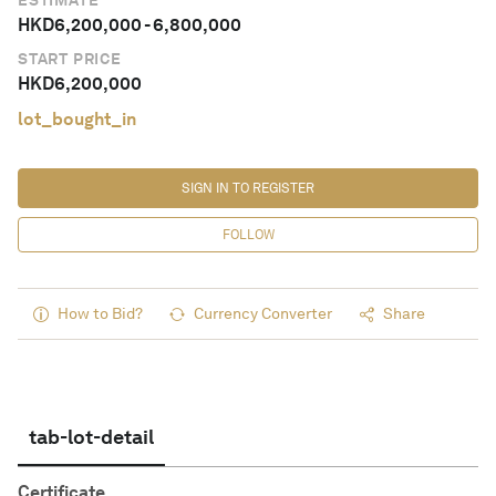
ESTIMATE
HKD
6,200,000
-
6,800,000
START PRICE
HKD
6,200,000
lot_bought_in
SIGN IN TO REGISTER
FOLLOW
How to Bid?
Currency Converter
Share
tab-lot-detail
Certificate