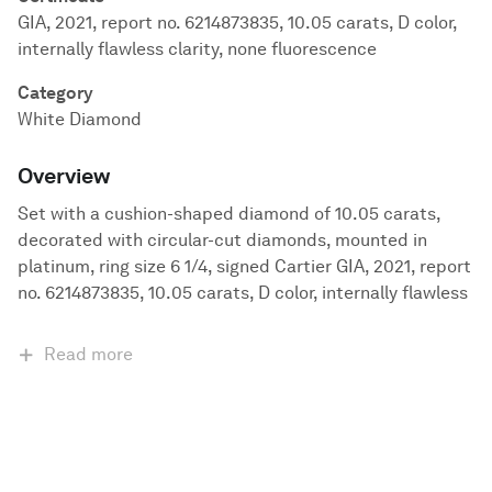
GIA, 2021, report no. 6214873835, 10.05 carats, D color,
internally flawless clarity, none fluorescence
Category
White Diamond
Overview
Set with a cushion-shaped diamond of 10.05 carats,
decorated with circular-cut diamonds, mounted in
platinum, ring size 6 1/4, signed Cartier GIA, 2021, report
no. 6214873835, 10.05 carats, D color, internally flawless
Read more