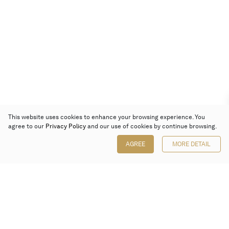
This website uses cookies to enhance your browsing experience. You
agree to our
Privacy Policy
and our use of cookies by continue browsing.
AGREE
MORE DETAIL
Poly Auction (Hong Kong) Limited
Suites 701-708, 7/F, One Pacific Place,
88 Queensway, Admiralty, Hong Kong
Follow us on