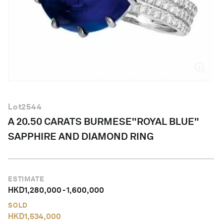
English
Lot
2544
A 20.50 CARATS BURMESE"ROYAL BLUE"
SAPPHIRE AND DIAMOND RING
ESTIMATE
HKD
1,280,000
-
1,600,000
SOLD
HKD
1,534,000