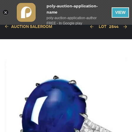
poly-auction-application-
name
VIEW
poly-auction-application-author
FREE - In Google play
AUCTION SALEROOM
LOT
2544