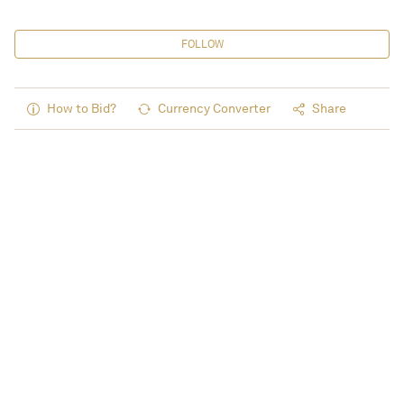
FOLLOW
How to Bid?
Currency Converter
Share