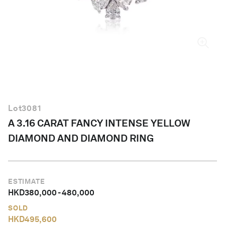
English
Lot
3081
A 3.16 CARAT FANCY INTENSE YELLOW
DIAMOND AND DIAMOND RING
ESTIMATE
HKD
380,000
-
480,000
SOLD
HKD
495,600