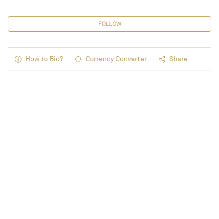
FOLLOW
How to Bid?
Currency Converter
Share