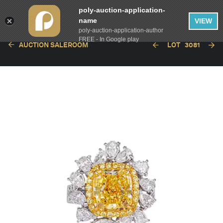
poly-auction-application-
name
VIEW
poly-auction-application-author
FREE - In Google play
AUCTION SALEROOM
LOT
3081