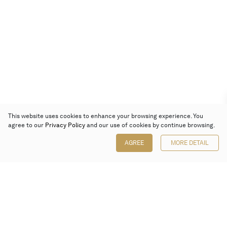
This website uses cookies to enhance your browsing experience. You
agree to our
Privacy Policy
and our use of cookies by continue browsing.
AGREE
MORE DETAIL
Poly Auction (Hong Kong) Limited
Suites 701-708, 7/F, One Pacific Place,
88 Queensway, Admiralty, Hong Kong
Follow us on