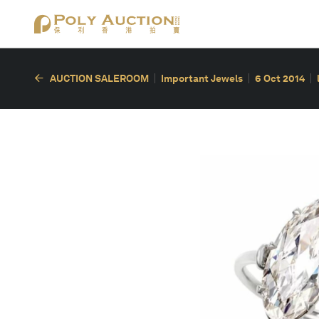
AUCTION SALEROOM
Important Jewels
6 Oct 2014