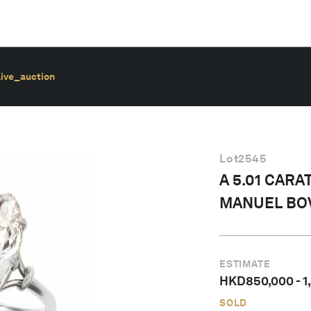
live_auction
Lot
2545
A 5.01 CARA
MANUEL BO
ESTIMATE
HKD
850,000
-
1
SOLD