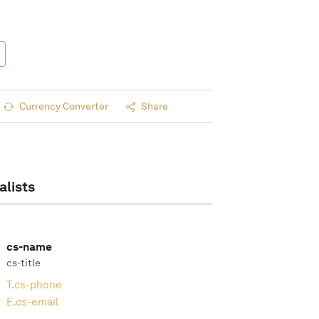
Currency Converter
Share
alists
cs-name
cs-title
T.
cs-phone
E.
cs-email