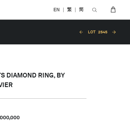
EN
繁
简
LOT
2545
TS DIAMOND RING, BY
VIER
,000,000