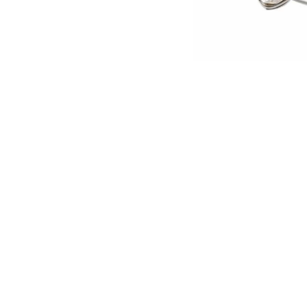
English