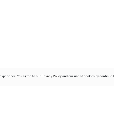
experience. You agree to our
Privacy Policy
and our use of cookies by continue 