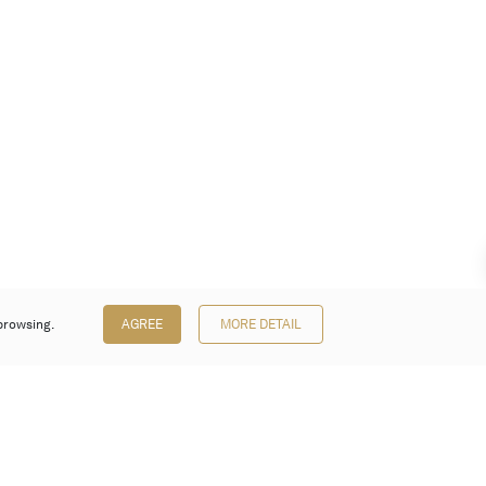
browsing.
AGREE
MORE DETAIL