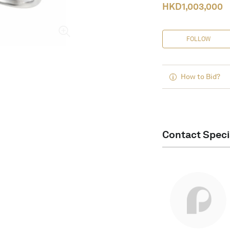
HKD
1,003,000
FOLLOW
How to Bid?
Contact Speci