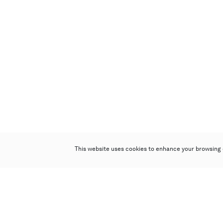
This website uses cookies to enhance your browsing 
Poly Auction (Hong Kong) Limited
Suites 701-708, 7/F, One Pacific Place,
88 Queensway, Admiralty, Hong Kong
Follow us on