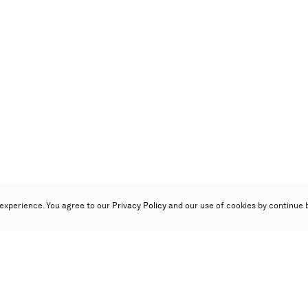
experience. You agree to our
Privacy Policy
and our use of cookies by continue 