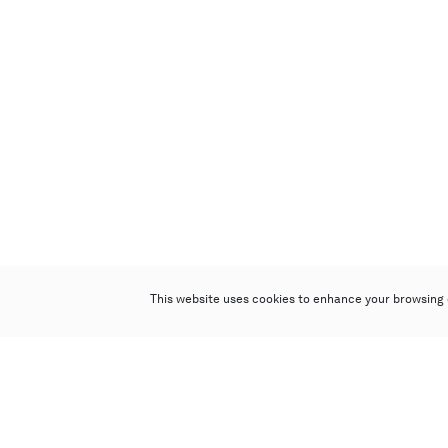
This website uses cookies to enhance your browsing 
Poly Auction (Hong Kong) Limited
Suites 701-708, 7/F, One Pacific Place,
88 Queensway, Admiralty, Hong Kong
Follow us on