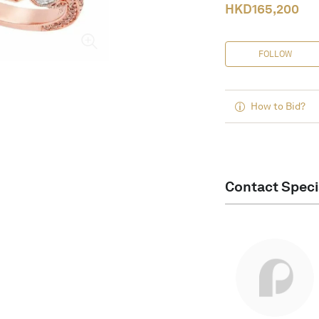
HKD
165,200
FOLLOW
How to Bid?
Contact Speci