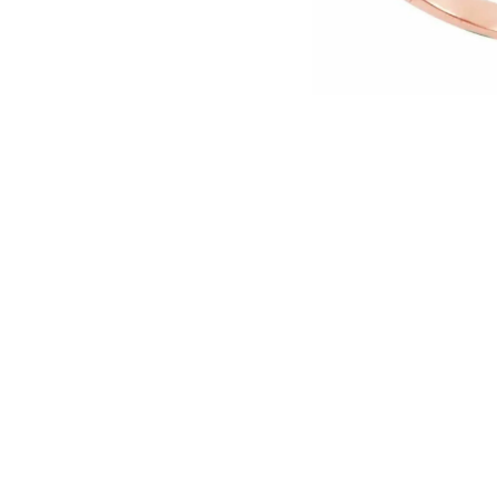
English