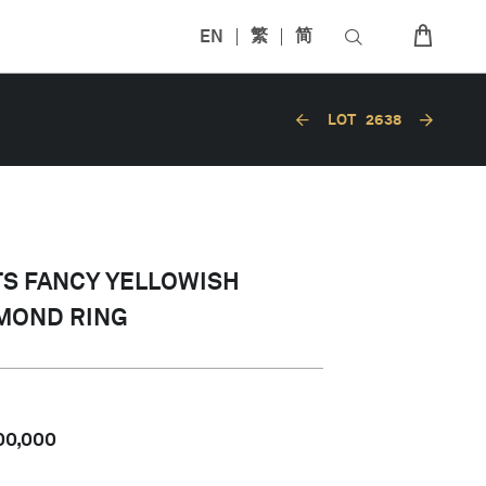
EN
繁
简
LOT
2638
ATS FANCY YELLOWISH
MOND RING
00,000