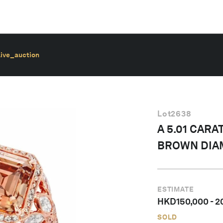
live_auction
Lot
2638
A 5.01 CAR
BROWN DIA
ESTIMATE
HKD
150,000
-
2
SOLD