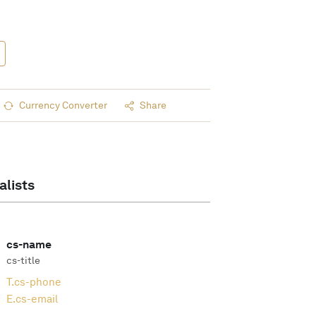
Currency Converter
Share
alists
cs-name
cs-title
T.
cs-phone
E.
cs-email