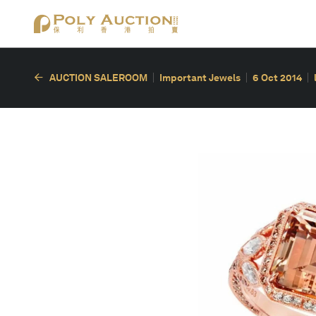
AUCTION SALEROOM
Important Jewels
6 Oct 2014