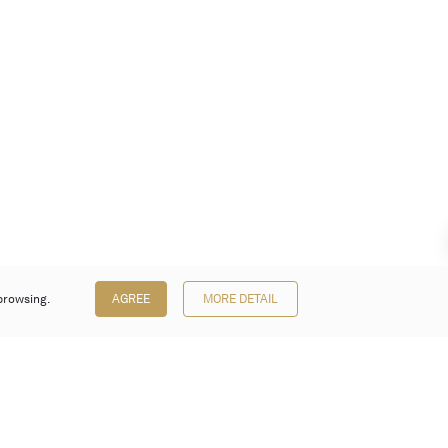
browsing.
AGREE
MORE DETAIL