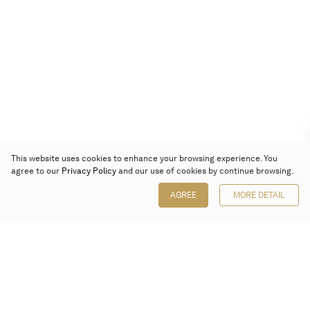
This website uses cookies to enhance your browsing experience. You
agree to our
Privacy Policy
and our use of cookies by continue browsing.
AGREE
MORE DETAIL
Poly Auction (Hong Kong) Limited
Suites 701-708, 7/F, One Pacific Place,
88 Queensway, Admiralty, Hong Kong
Follow us on