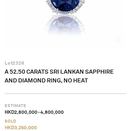
English
Lot
2326
A 52.50 CARATS SRI LANKAN SAPPHIRE
AND DIAMOND RING, NO HEAT
ESTIMATE
HKD
2,800,000
-
4,800,000
SOLD
HKD
3,250,000