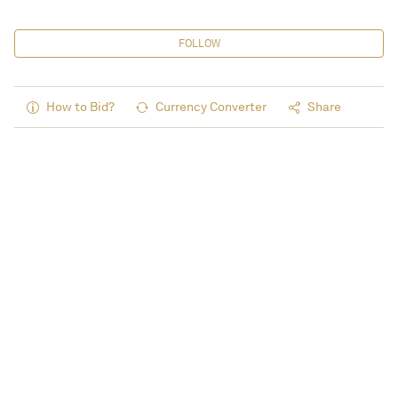
FOLLOW
How to Bid?
Currency Converter
Share