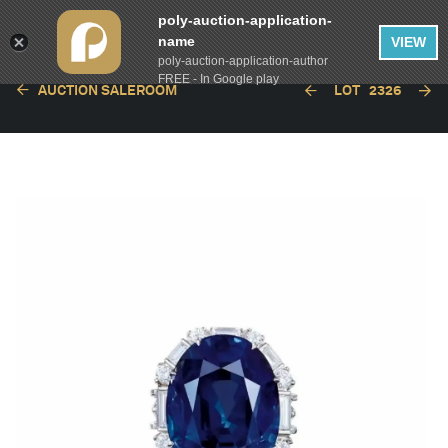
poly-auction-application-
name
VIEW
poly-auction-application-author
FREE - In Google play
AUCTION SALEROOM
LOT
2326