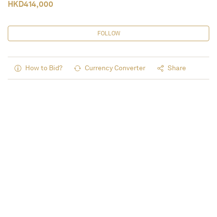
HKD
414,000
FOLLOW
How to Bid?
Currency Converter
Share