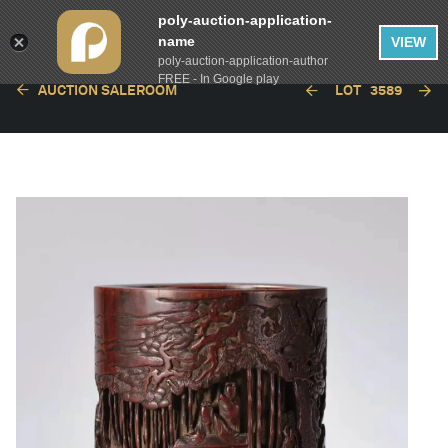
poly-auction-application-
name
VIEW
poly-auction-application-author
FREE - In Google play
AUCTION SALEROOM
LOT
3589