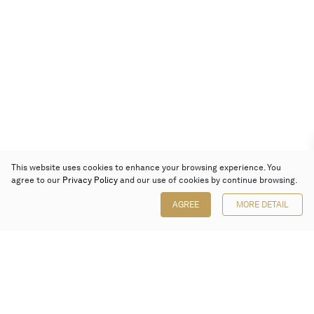
This website uses cookies to enhance your browsing experience. You
agree to our
Privacy Policy
and our use of cookies by continue browsing.
AGREE
MORE DETAIL
Poly Auction (Hong Kong) Limited
Suites 701-708, 7/F, One Pacific Place,
88 Queensway, Admiralty, Hong Kong
Follow us on