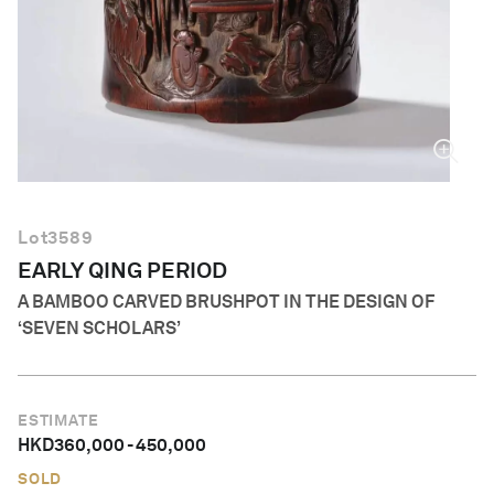
English
Lot
3589
EARLY QING PERIOD
A BAMBOO CARVED BRUSHPOT IN THE DESIGN OF
‘SEVEN SCHOLARS’
ESTIMATE
HKD
360,000
-
450,000
SOLD