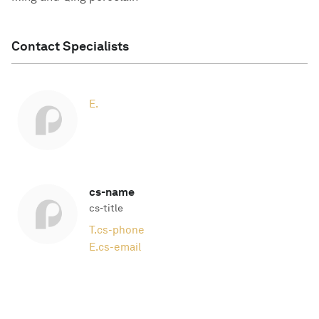
Contact Specialists
E.
cs-name
cs-title
T.
cs-phone
E.
cs-email