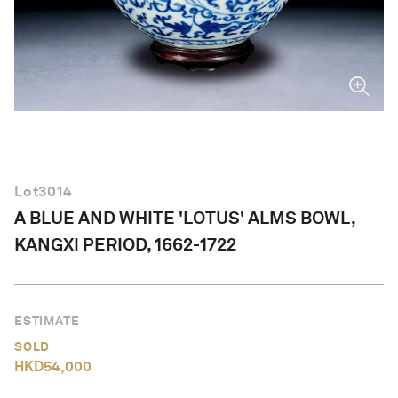
English
Lot
3014
A BLUE AND WHITE 'LOTUS' ALMS BOWL,
KANGXI PERIOD, 1662-1722
ESTIMATE
SOLD
HKD
54,000