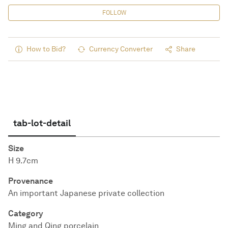
FOLLOW
How to Bid?
Currency Converter
Share
tab-lot-detail
Size
H 9.7cm
Provenance
An important Japanese private collection
Category
Ming and Qing porcelain