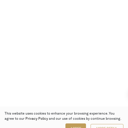
This website uses cookies to enhance your browsing experience. You
agree to our
Privacy Policy
and our use of cookies by continue browsing.