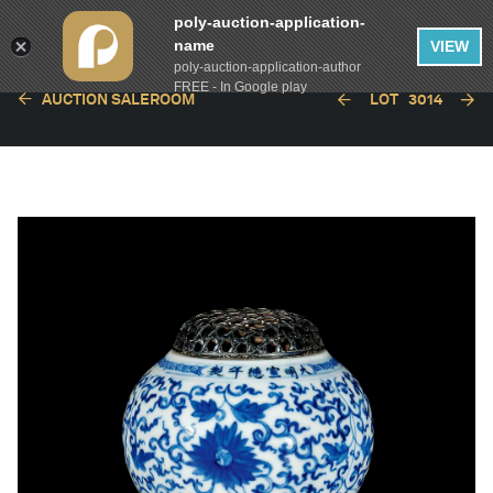
poly-auction-application-
name
VIEW
poly-auction-application-author
FREE - In Google play
AUCTION SALEROOM
LOT
3014