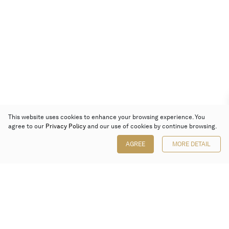
This website uses cookies to enhance your browsing experience. You
agree to our
Privacy Policy
and our use of cookies by continue browsing.
AGREE
MORE DETAIL
Poly Auction (Hong Kong) Limited
Suites 701-708, 7/F, One Pacific Place,
88 Queensway, Admiralty, Hong Kong
Follow us on