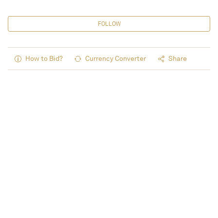
FOLLOW
How to Bid?
Currency Converter
Share