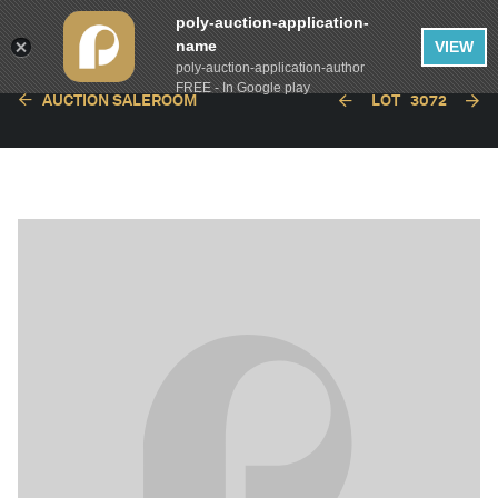
poly-auction-application-
name
VIEW
poly-auction-application-author
FREE - In Google play
AUCTION SALEROOM
LOT
3072