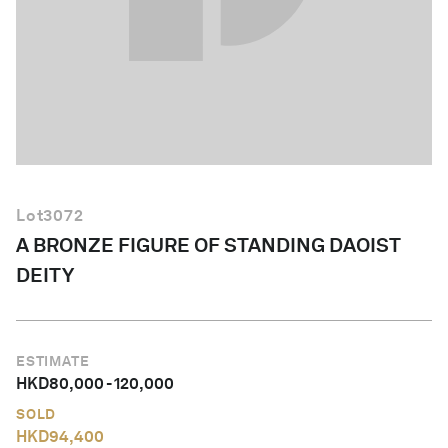
English
Lot
3072
A BRONZE FIGURE OF STANDING DAOIST
DEITY
ESTIMATE
HKD
80,000
-
120,000
SOLD
HKD
94,400