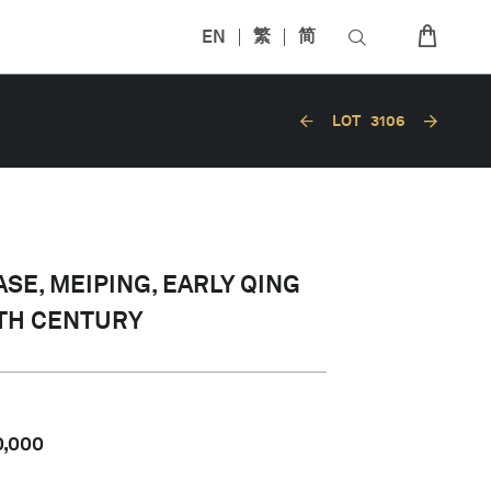
EN
繁
简
LOT
3106
SE, MEIPING, EARLY QING
7TH CENTURY
0,000