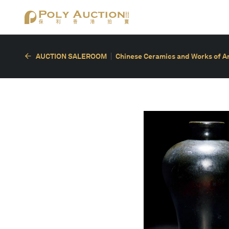
AUCTION SALEROOM
Chinese Ceramics and Works of A