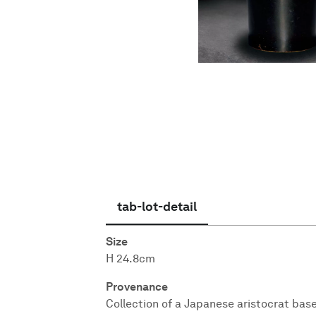
English
tab-lot-detail
Size
H 24.8cm
Provenance
Collection of a Japanese aristocrat bas