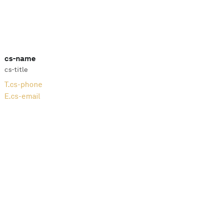
cs-name
cs-title
T.
cs-phone
E.
cs-email