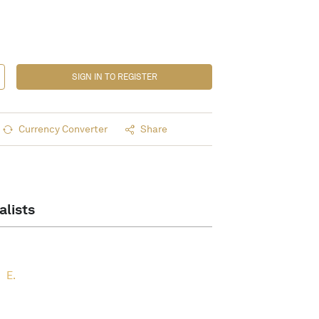
SIGN IN TO REGISTER
Currency Converter
Share
alists
E.