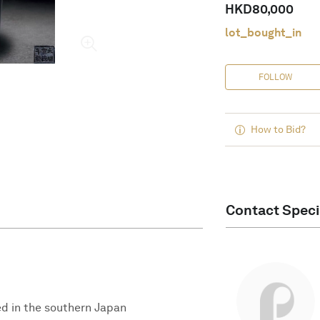
HKD
80,000
lot_bought_in
FOLLOW
How to Bid?
Contact Speci
ed in the southern Japan