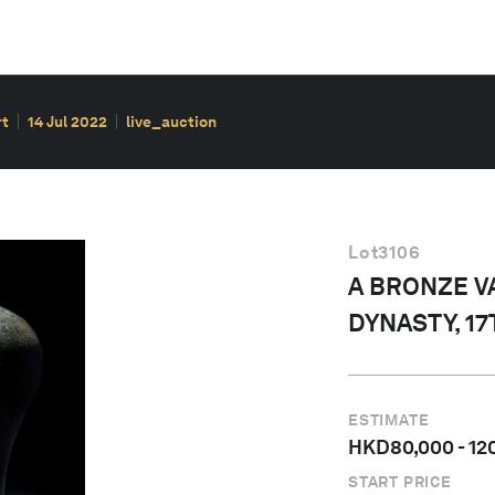
rt
14 Jul 2022
live_auction
Lot
3106
A BRONZE VA
DYNASTY, 1
ESTIMATE
HKD
80,000
-
12
START PRICE