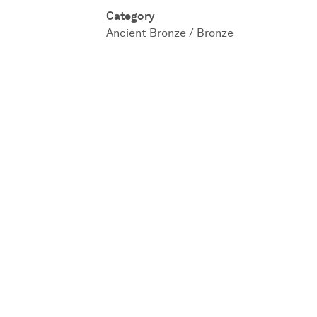
Category
Ancient Bronze / Bronze