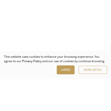
This website uses cookies to enhance your browsing experience. You
agree to our
Privacy Policy
and our use of cookies by continue browsing.
AGREE
MORE DETAIL
Poly Auction (Hong Kong) Limited
Suites 701-708, 7/F, One Pacific Place,
88 Queensway, Admiralty, Hong Kong
Follow us on