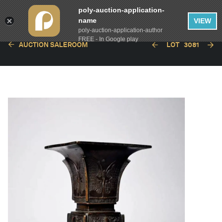
poly-auction-application-
name
VIEW
poly-auction-application-author
FREE - In Google play
AUCTION SALEROOM
LOT
3081