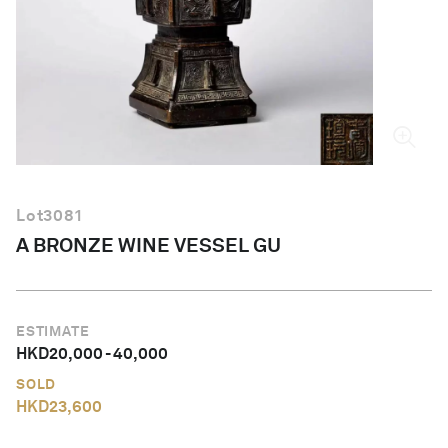
English
Lot
3081
A BRONZE WINE VESSEL GU
ESTIMATE
HKD
20,000
-
40,000
SOLD
HKD
23,600