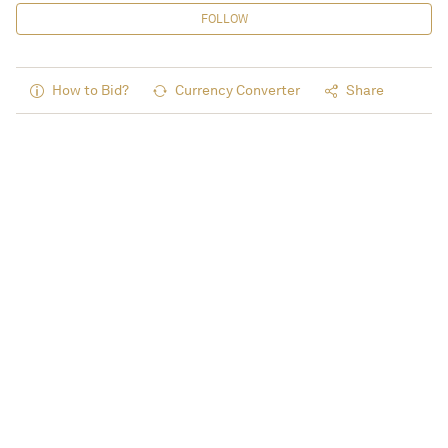
FOLLOW
How to Bid?
Currency Converter
Share