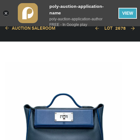
poly-auction-application-
name
VIEW
poly-auction-application-author
FREE - In Google play
AUCTION SALEROOM
LOT
2678