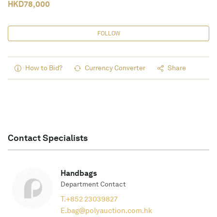
HKD
78,000
FOLLOW
How to Bid?
Currency Converter
Share
Contact Specialists
Handbags
Department Contact
T.
+852 23039827
E.
bag@polyauction.com.hk