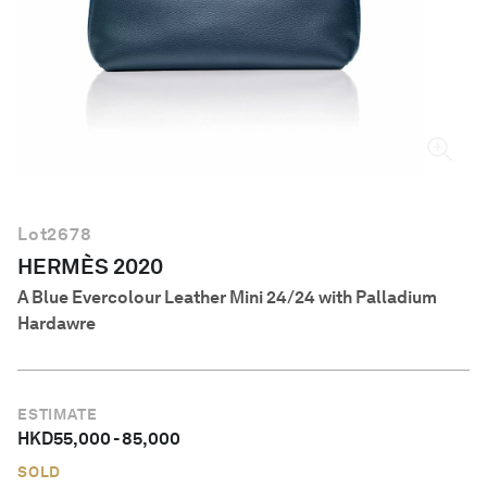
English
Lot
2678
HERMÈS 2020
A Blue Evercolour Leather Mini 24/24 with Palladium
Hardawre
ESTIMATE
HKD
55,000
-
85,000
SOLD