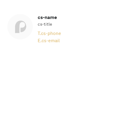
cs-name
cs-title
T.
cs-phone
E.
cs-email