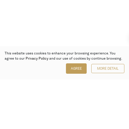
This website uses cookies to enhance your browsing experience. You
agree to our
Privacy Policy
and our use of cookies by continue browsing.
AGREE
MORE DETAIL
Poly Auction (Hong Kong) Limited
Suites 701-708, 7/F, One Pacific Place,
88 Queensway, Admiralty, Hong Kong
Follow us on