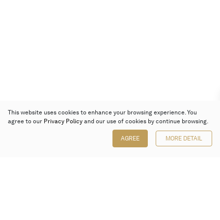
This website uses cookies to enhance your browsing experience. You
agree to our
Privacy Policy
and our use of cookies by continue browsing.
AGREE
MORE DETAIL
Poly Auction (Hong Kong) Limited
Suites 701-708, 7/F, One Pacific Place,
88 Queensway, Admiralty, Hong Kong
Follow us on