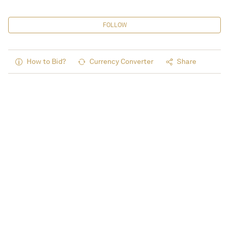
FOLLOW
How to Bid?
Currency Converter
Share