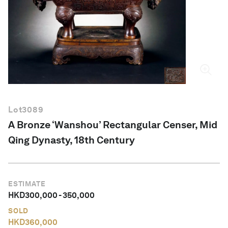
English
Lot
3089
A Bronze ‘Wanshou’ Rectangular Censer, Mid
Qing Dynasty, 18th Century
ESTIMATE
HKD
300,000
-
350,000
SOLD
HKD
360,000