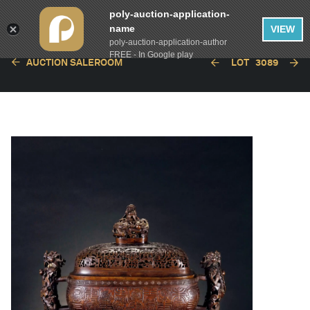
poly-auction-application-
name
VIEW
poly-auction-application-author
FREE - In Google play
AUCTION SALEROOM
LOT
3089