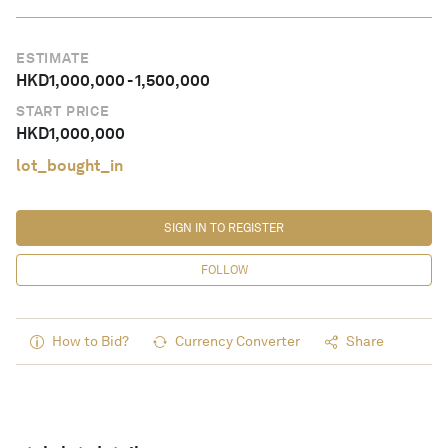
ESTIMATE
HKD
1,000,000
-
1,500,000
START PRICE
HKD
1,000,000
lot_bought_in
SIGN IN TO REGISTER
FOLLOW
How to Bid?
Currency Converter
Share