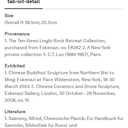
tab-lot-detail
Size
Overall H 38.1cm; 20.5cm
Provenance
1. The Ten-Views Lingbi Rock Retreat Collection,
purchased from Eskenazi, no. EK362 2. A New York
private collection 3. C.T. Loo (1880-1957), Paris
Exhibited
1. Chinese Buddhist Sculpture from Northern Wei to
Ming: Eskenazi at Pace Wildenstein, New York, 18-30
March 2002 2. Chinese Ceramics and Stone Sculpture,
Eskenazi Gallery, London, 30 October - 28 November,
2008, no. 15
Literature
1. Salmony, Alfred, Chinesische Plastik: Ein Handbuch fur
Sammler, Bibliothek fur Kunst-und