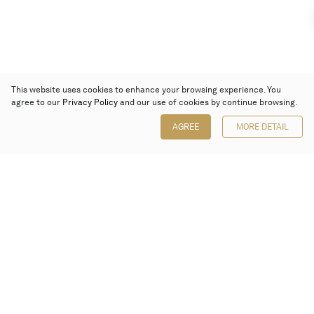
This website uses cookies to enhance your browsing experience. You
agree to our
Privacy Policy
and our use of cookies by continue browsing.
AGREE
MORE DETAIL
Poly Auction (Hong Kong) Limited
Suites 701-708, 7/F, One Pacific Place,
88 Queensway, Admiralty, Hong Kong
Follow us on