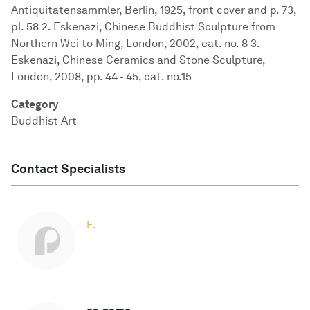
Antiquitatensammler, Berlin, 1925, front cover and p. 73,
pl. 58 2. Eskenazi, Chinese Buddhist Sculpture from
Northern Wei to Ming, London, 2002, cat. no. 8 3.
Eskenazi, Chinese Ceramics and Stone Sculpture,
London, 2008, pp. 44 - 45, cat. no.15
Category
Buddhist Art
Contact Specialists
E.