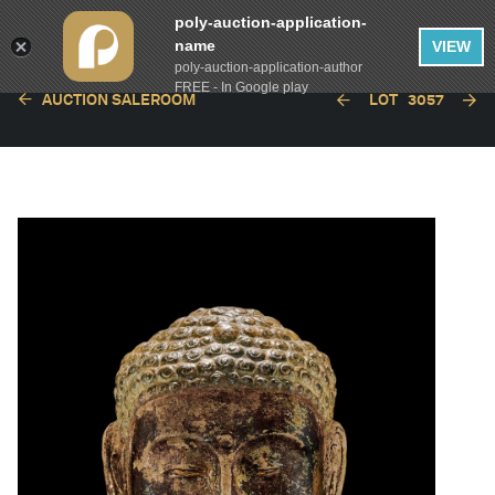
poly-auction-application-
name
VIEW
poly-auction-application-author
FREE - In Google play
AUCTION SALEROOM
LOT
3057