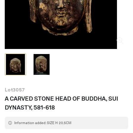
English
Lot
3057
A CARVED STONE HEAD OF BUDDHA, SUI
DYNASTY, 581-618
Information added: SIZE H 20.5CM