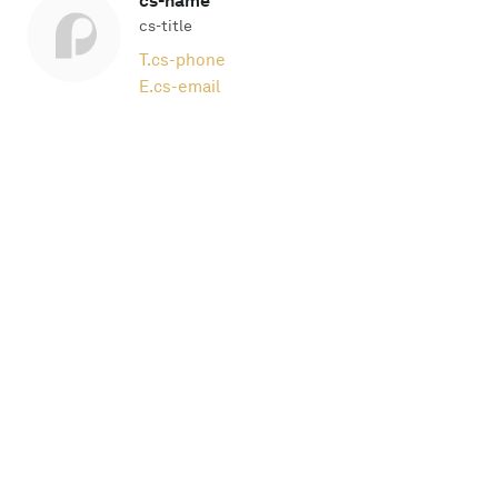
cs-name
cs-title
T.
cs-phone
E.
cs-email