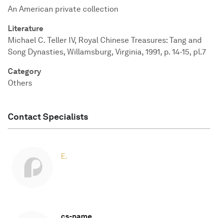
An American private collection
Literature
Michael C. Teller IV, Royal Chinese Treasures: Tang and
Song Dynasties, Willamsburg, Virginia, 1991, p. 14-15, pl.7
Category
Others
Contact Specialists
E.
cs-name