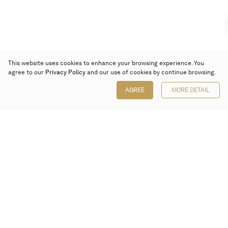
This website uses cookies to enhance your browsing experience. You
agree to our
Privacy Policy
and our use of cookies by continue browsing.
AGREE
MORE DETAIL
Poly Auction (Hong Kong) Limited
Suites 701-708, 7/F, One Pacific Place,
88 Queensway, Admiralty, Hong Kong
Follow us on