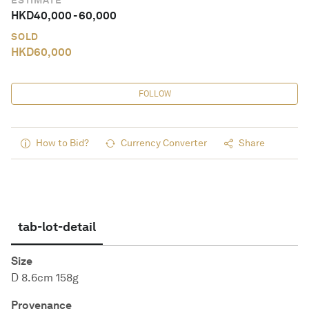
ESTIMATE
HKD
40,000
-
60,000
SOLD
HKD
60,000
FOLLOW
How to Bid?
Currency Converter
Share
tab-lot-detail
Size
D 8.6cm 158g
Provenance