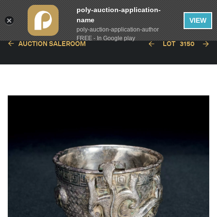
poly-auction-application-
name
VIEW
poly-auction-application-author
FREE - In Google play
AUCTION SALEROOM
LOT
3150