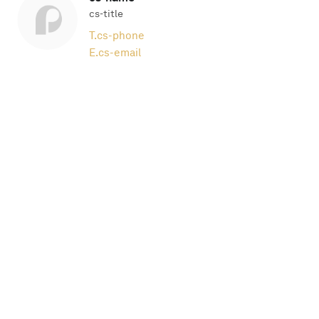
cs-title
T.
cs-phone
E.
cs-email