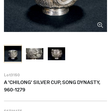
English
Lot
3150
A 'CHILONG' SILVER CUP, SONG DYNASTY,
960-1279