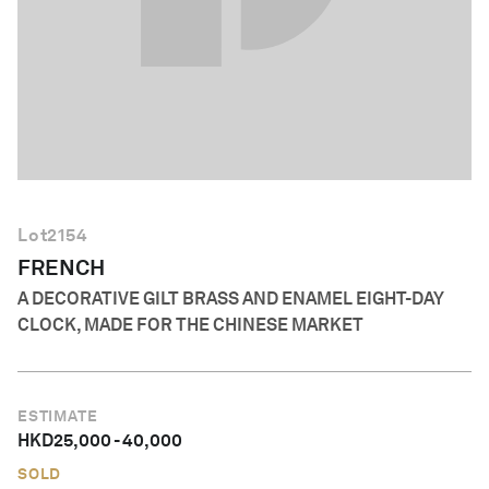
English
Lot
2154
FRENCH
A DECORATIVE GILT BRASS AND ENAMEL EIGHT-DAY
CLOCK, MADE FOR THE CHINESE MARKET
ESTIMATE
HKD
25,000
-
40,000
SOLD