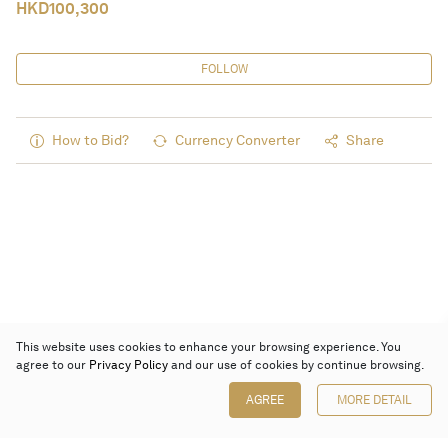
HKD
100,300
FOLLOW
How to Bid?
Currency Converter
Share
This website uses cookies to enhance your browsing experience. You
agree to our
Privacy Policy
and our use of cookies by continue browsing.
AGREE
MORE DETAIL
Poly Auction (Hong Kong) Limited