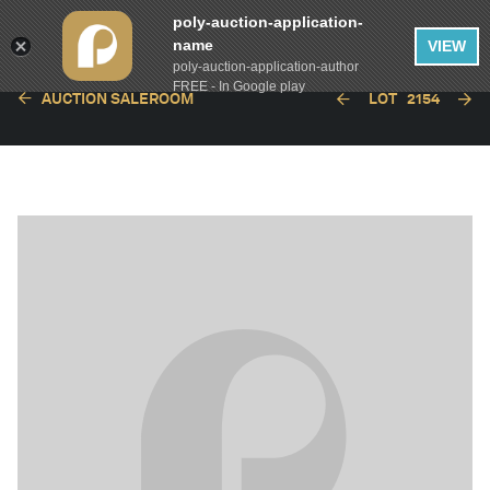
poly-auction-application-
name
VIEW
poly-auction-application-author
FREE - In Google play
AUCTION SALEROOM
LOT
2154