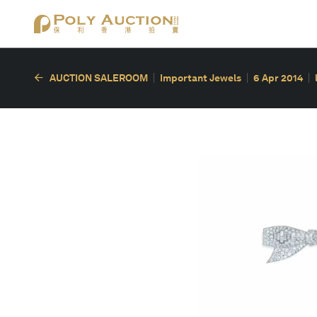
AUCTION SALEROOM
Important Jewels
6 Apr 2014