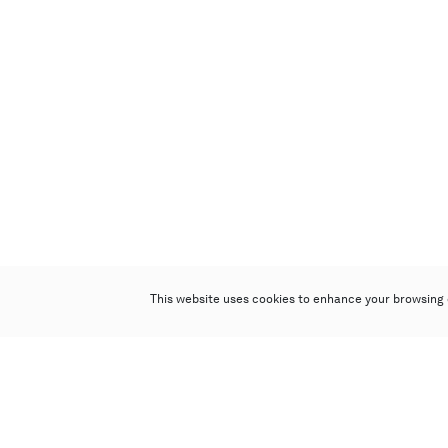
This website uses cookies to enhance your browsing 
Poly Auction (Hong Kong) Limited
Suites 701-708, 7/F, One Pacific Place,
88 Queensway, Admiralty, Hong Kong
Follow us on