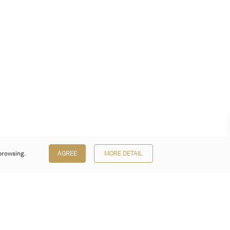
browsing.
AGREE
MORE DETAIL