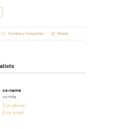
Currency Converter
Share
alists
cs-name
cs-title
T.
cs-phone
E.
cs-email