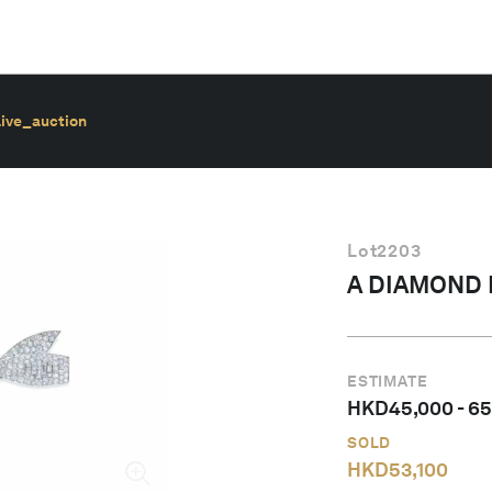
live_auction
Lot
2203
A DIAMOND
ESTIMATE
HKD
45,000
-
65
SOLD
HKD
53,100