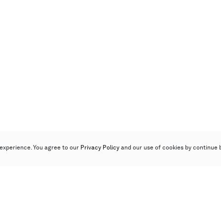
experience. You agree to our
Privacy Policy
and our use of cookies by continue 