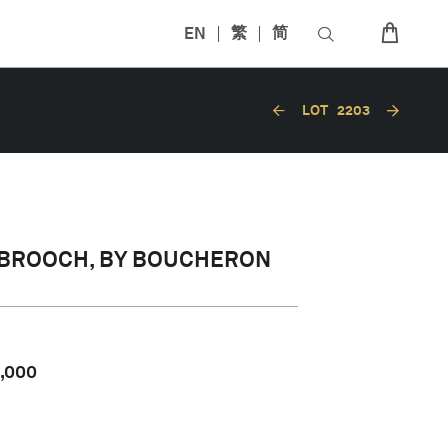
EN
繁
简
LOT
2203
 BROOCH, BY BOUCHERON
,000