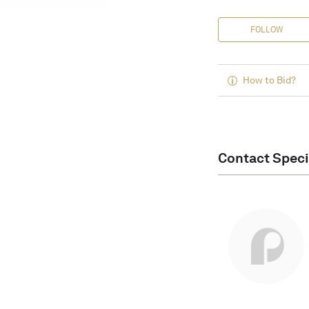
FOLLOW
How to Bid?
Contact Speci