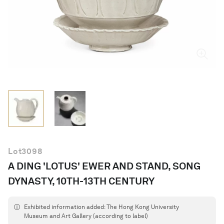
English
Lot
3098
A DING 'LOTUS' EWER AND STAND, SONG
DYNASTY, 10TH-13TH CENTURY
Exhibited information added: The Hong Kong University
Museum and Art Gallery (according to label)