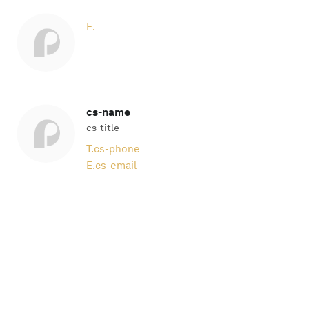
E.
cs-name
cs-title
T.
cs-phone
E.
cs-email