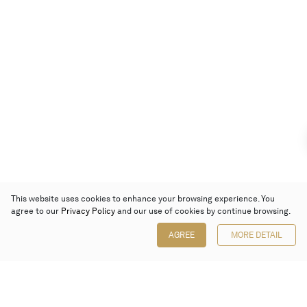
This website uses cookies to enhance your browsing experience. You
agree to our
Privacy Policy
and our use of cookies by continue browsing.
AGREE
MORE DETAIL
Poly Auction (Hong Kong) Limited
Suites 701-708, 7/F, One Pacific Place,
88 Queensway, Admiralty, Hong Kong