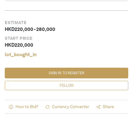
ESTIMATE
HKD
220,000
-
280,000
START PRICE
HKD
220,000
lot_bought_in
SIGN IN TO REGISTER
FOLLOW
How to Bid?
Currency Converter
Share