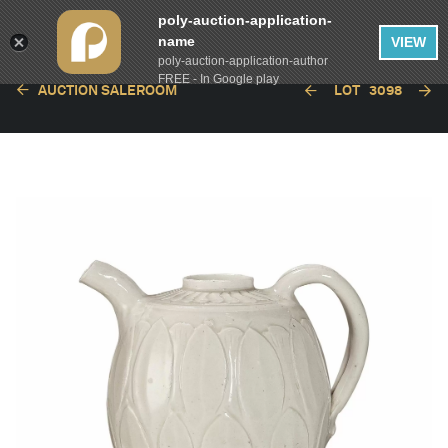
poly-auction-application-
name
VIEW
poly-auction-application-author
FREE - In Google play
AUCTION SALEROOM
LOT
3098