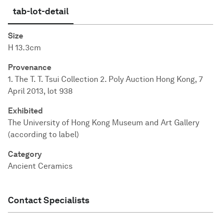
tab-lot-detail
Size
H 13.3cm
Provenance
1. The T. T. Tsui Collection 2. Poly Auction Hong Kong, 7
April 2013, lot 938
Exhibited
The University of Hong Kong Museum and Art Gallery
(according to label)
Category
Ancient Ceramics
Contact Specialists