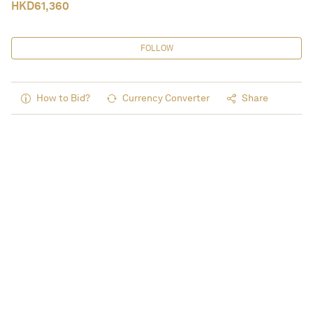
HKD
61,360
FOLLOW
How to Bid?
Currency Converter
Share