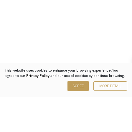
This website uses cookies to enhance your browsing experience. You
agree to our
Privacy Policy
and our use of cookies by continue browsing.
AGREE
MORE DETAIL
Poly Auction (Hong Kong) Limited
Suites 701-708, 7/F, One Pacific Place,
88 Queensway, Admiralty, Hong Kong
Follow us on