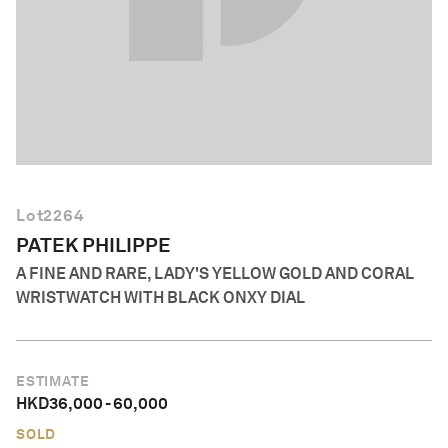
English
Lot
2264
PATEK PHILIPPE
A FINE AND RARE, LADY'S YELLOW GOLD AND CORAL
WRISTWATCH WITH BLACK ONXY DIAL
ESTIMATE
HKD
36,000
-
60,000
SOLD