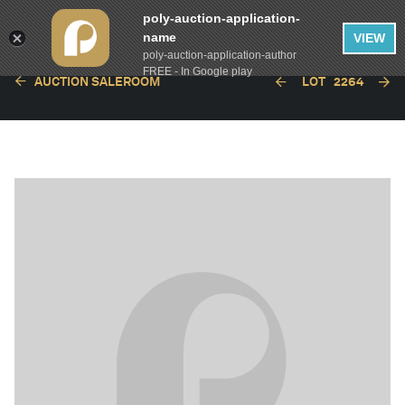
poly-auction-application-
name
VIEW
poly-auction-application-author
FREE - In Google play
AUCTION SALEROOM
LOT
2264