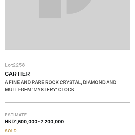
English
Lot
2258
CARTIER
A FINE AND RARE ROCK CRYSTAL, DIAMOND AND
MULTI-GEM 'MYSTERY' CLOCK
ESTIMATE
HKD
1,500,000
-
2,200,000
SOLD