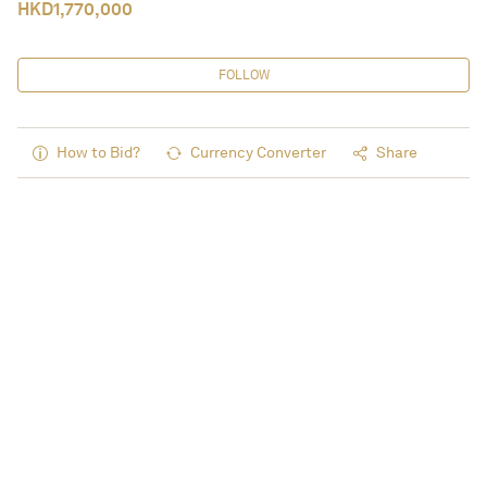
HKD
1,770,000
FOLLOW
How to Bid?
Currency Converter
Share