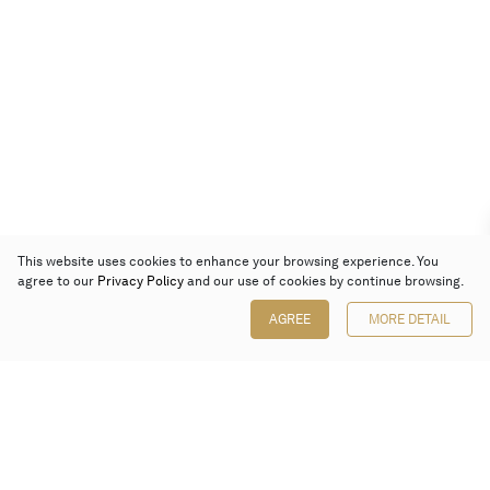
This website uses cookies to enhance your browsing experience. You
agree to our
Privacy Policy
and our use of cookies by continue browsing.
AGREE
MORE DETAIL
Poly Auction (Hong Kong) Limited
Suites 701-708, 7/F, One Pacific Place,
88 Queensway, Admiralty, Hong Kong
Follow us on