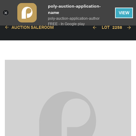
poly-auction-application-
name
VIEW
poly-auction-application-author
FREE - In Google play
AUCTION SALEROOM
LOT
2258