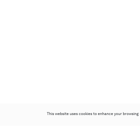
This website uses cookies to enhance your browsing 
Poly Auction (Hong Kong) Limited
Suites 701-708, 7/F, One Pacific Place,
88 Queensway, Admiralty, Hong Kong