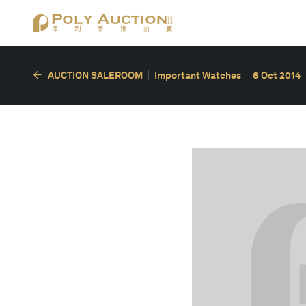
AUCTION SALEROOM
Important Watches
6 Oct 2014