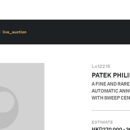
live_auction
Lot
2215
PATEK PHIL
A FINE AND RAR
AUTOMATIC ANN
WITH SWEEP CE
ESTIMATE
HKD
270,000
-
3