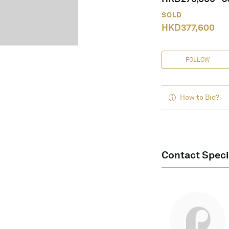
SOLD
HKD
377,600
FOLLOW
How to Bid?
Contact Speci