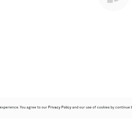
experience. You agree to our
Privacy Policy
and our use of cookies by continue 