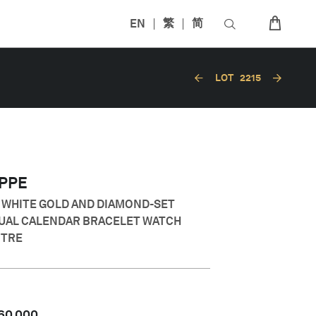
EN
繁
简
LOT
2215
IPPE
E WHITE GOLD AND DIAMOND-SET
UAL CALENDAR BRACELET WATCH
NTRE
60,000