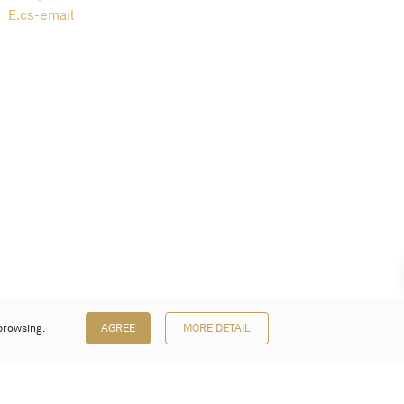
E.
cs-email
browsing.
AGREE
MORE DETAIL