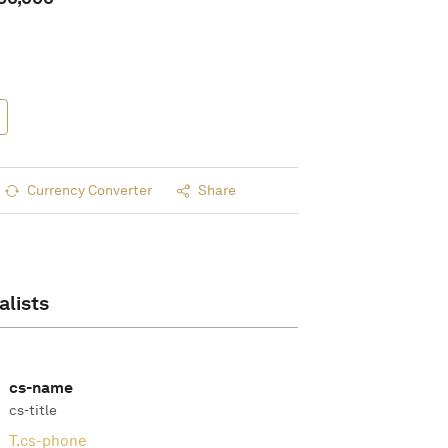
Currency Converter
Share
alists
cs-name
cs-title
T.
cs-phone