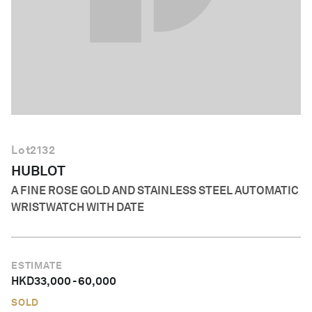
English
Lot
2132
HUBLOT
A FINE ROSE GOLD AND STAINLESS STEEL AUTOMATIC
WRISTWATCH WITH DATE
ESTIMATE
HKD
33,000
-
60,000
SOLD