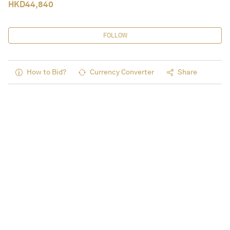
HKD
44,840
FOLLOW
How to Bid?
Currency Converter
Share