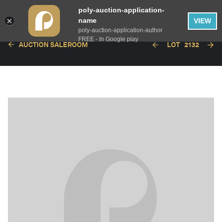
poly-auction-application-
name
VIEW
poly-auction-application-author
FREE - In Google play
AUCTION SALEROOM
LOT
2132