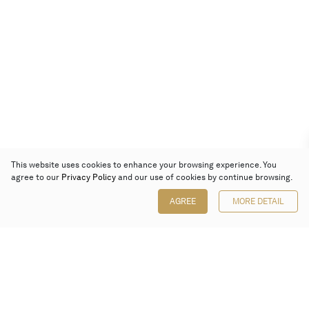
This website uses cookies to enhance your browsing experience. You
agree to our
Privacy Policy
and our use of cookies by continue browsing.
AGREE
MORE DETAIL
Poly Auction (Hong Kong) Limited
Suites 701-708, 7/F, One Pacific Place,
88 Queensway, Admiralty, Hong Kong
Follow us on