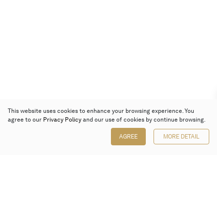
This website uses cookies to enhance your browsing experience. You
agree to our
Privacy Policy
and our use of cookies by continue browsing.
AGREE
MORE DETAIL
Poly Auction (Hong Kong) Limited
Suites 701-708, 7/F, One Pacific Place,
88 Queensway, Admiralty, Hong Kong
Follow us on