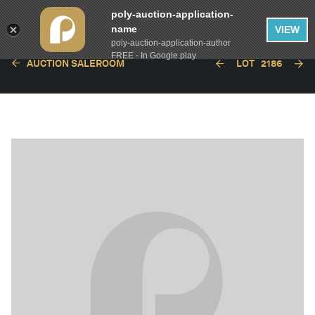
poly-auction-application-
name
VIEW
poly-auction-application-author
FREE - In Google play
AUCTION SALEROOM
LOT
2186