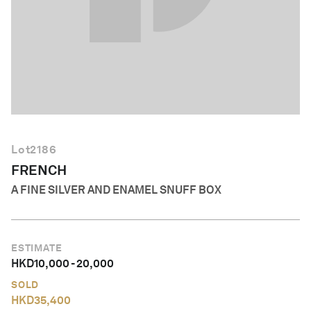
English
Lot
2186
FRENCH
A FINE SILVER AND ENAMEL SNUFF BOX
ESTIMATE
HKD
10,000
-
20,000
SOLD
HKD
35,400