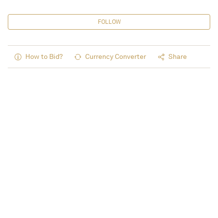
FOLLOW
How to Bid?
Currency Converter
Share