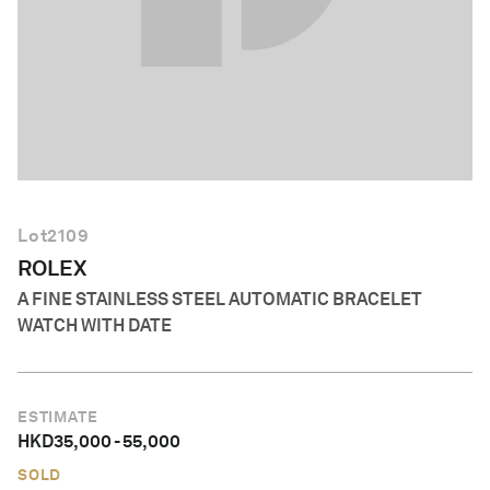
English
Lot
2109
ROLEX
A FINE STAINLESS STEEL AUTOMATIC BRACELET
WATCH WITH DATE
ESTIMATE
HKD
35,000
-
55,000
SOLD