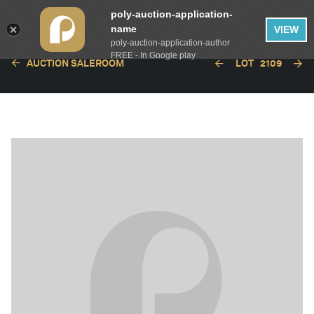
poly-auction-application-
name
VIEW
poly-auction-application-author
FREE - In Google play
AUCTION SALEROOM
LOT
2109