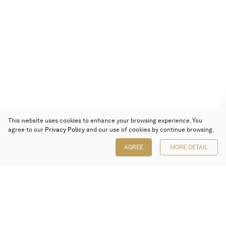
This website uses cookies to enhance your browsing experience. You
agree to our
Privacy Policy
and our use of cookies by continue browsing.
AGREE
MORE DETAIL
Poly Auction (Hong Kong) Limited
Suites 701-708, 7/F, One Pacific Place,
88 Queensway, Admiralty, Hong Kong
Follow us on