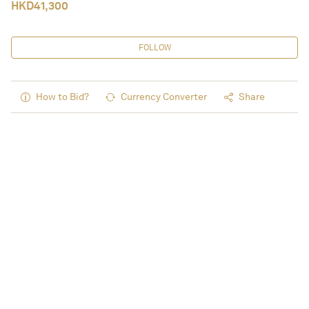
HKD
41,300
FOLLOW
How to Bid?
Currency Converter
Share