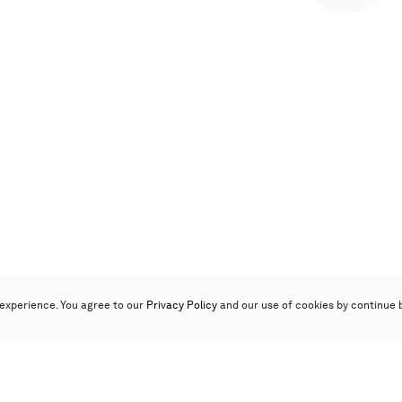
experience. You agree to our
Privacy Policy
and our use of cookies by continue 