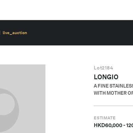
live_auction
Lot
2184
LONGIO
A FINE STAINLE
WITH MOTHER OF
ESTIMATE
HKD
60,000
-
12