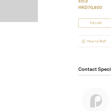
SOLD
HKD
70,800
FOLLOW
How to Bid?
Contact Speci