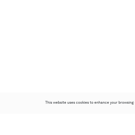
This website uses cookies to enhance your browsing 
Poly Auction (Hong Kong) Limited
Suites 701-708, 7/F, One Pacific Place,
88 Queensway, Admiralty, Hong Kong