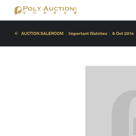
AUCTION SALEROOM
Important Watches
6 Oct 2014