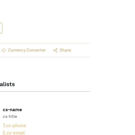
Currency Converter
Share
alists
cs-name
cs-title
T.
cs-phone
E.
cs-email