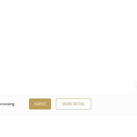
browsing.
AGREE
MORE DETAIL