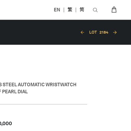
EN
繁
简
LOT
2184
SS STEEL AUTOMATIC WRISTWATCH
 PEARL DIAL
0,000