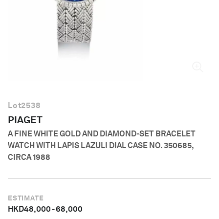
English
Lot
2538
PIAGET
A FINE WHITE GOLD AND DIAMOND-SET BRACELET
WATCH WITH LAPIS LAZULI DIAL CASE NO. 350685,
CIRCA 1988
ESTIMATE
HKD
48,000
-
68,000