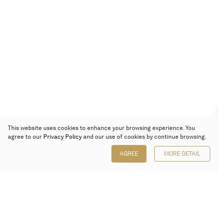
This website uses cookies to enhance your browsing experience. You
agree to our
Privacy Policy
and our use of cookies by continue browsing.
AGREE
MORE DETAIL
Poly Auction (Hong Kong) Limited
Suites 701-708, 7/F, One Pacific Place,
88 Queensway, Admiralty, Hong Kong
Follow us on