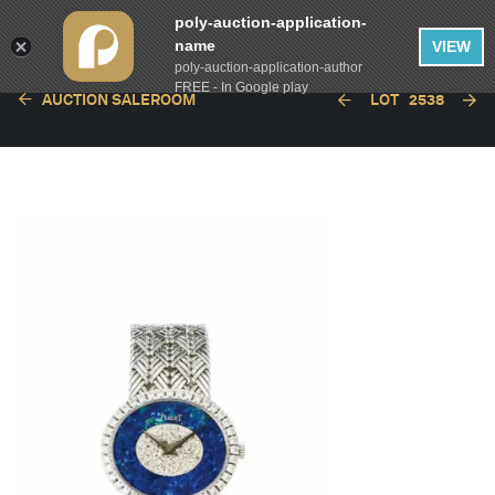
poly-auction-application-
name
VIEW
poly-auction-application-author
FREE - In Google play
AUCTION SALEROOM
LOT
2538