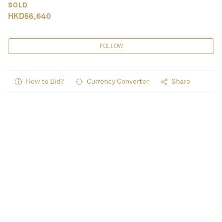
SOLD
HKD
56,640
FOLLOW
How to Bid?
Currency Converter
Share