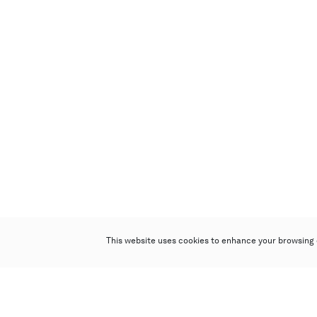
This website uses cookies to enhance your browsing 
Poly Auction (Hong Kong) Limited
Suites 701-708, 7/F, One Pacific Place,
88 Queensway, Admiralty, Hong Kong