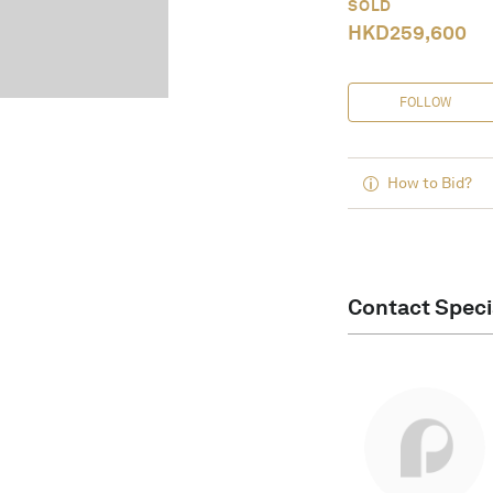
SOLD
HKD
259,600
FOLLOW
How to Bid?
Contact Speci