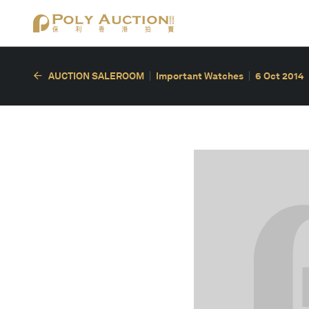
AUCTION SALEROOM
Important Watches
6 Oct 2014