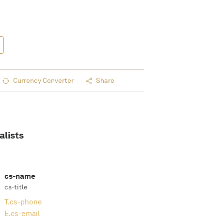
Currency Converter
Share
alists
cs-name
cs-title
T.
cs-phone
E.
cs-email