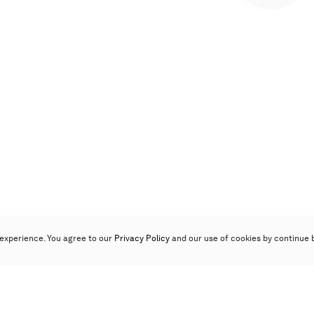
experience. You agree to our
Privacy Policy
and our use of cookies by continue 