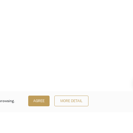
browsing.
AGREE
MORE DETAIL