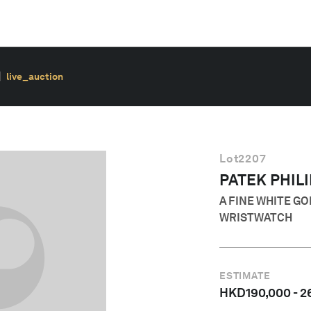
live_auction
Lot
2207
PATEK PHIL
A FINE WHITE G
WRISTWATCH
ESTIMATE
HKD
190,000
-
2