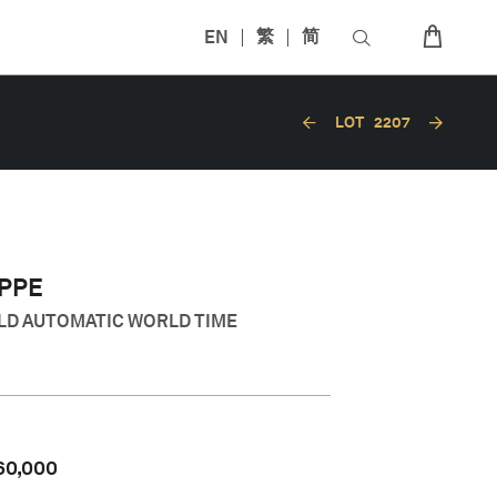
EN
繁
简
LOT
2207
IPPE
OLD AUTOMATIC WORLD TIME
60,000