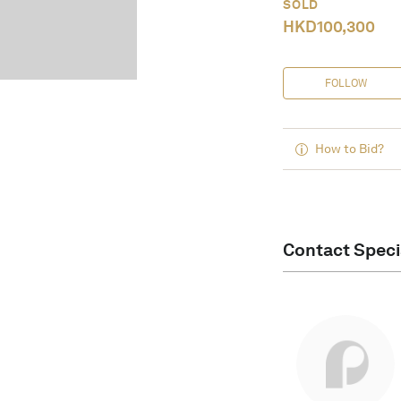
SOLD
HKD
100,300
FOLLOW
How to Bid?
Contact Speci