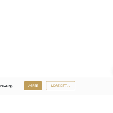
browsing.
AGREE
MORE DETAIL