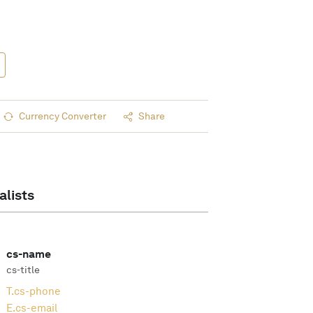
Currency Converter
Share
alists
cs-name
cs-title
T.
cs-phone
E.
cs-email