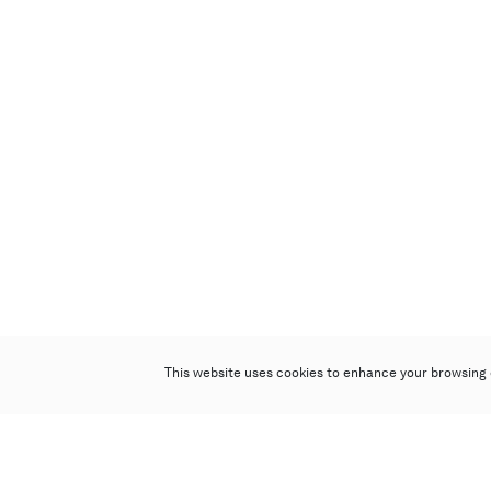
This website uses cookies to enhance your browsing 
Poly Auction (Hong Kong) Limited
Suites 701-708, 7/F, One Pacific Place,
88 Queensway, Admiralty, Hong Kong