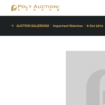
AUCTION SALEROOM
Important Watches
6 Oct 2014