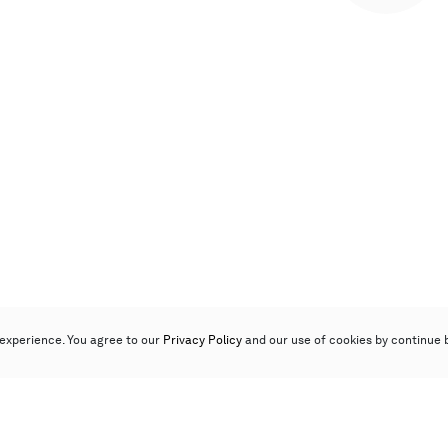
experience. You agree to our
Privacy Policy
and our use of cookies by continue 