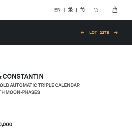
EN
繁
简
LOT
2278
& CONSTANTIN
GOLD AUTOMATIC TRIPLE CALENDAR
TH MOON-PHASES
0,000