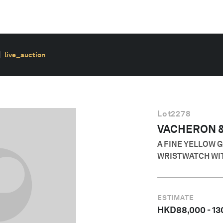
live_auction
Lot
2278
VACHERON 
A FINE YELLOW 
WRISTWATCH WI
ESTIMATE
HKD
88,000
-
13