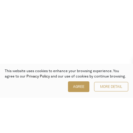
This website uses cookies to enhance your browsing experience. You
agree to our
Privacy Policy
and our use of cookies by continue browsing.
AGREE
MORE DETAIL
Poly Auction (Hong Kong) Limited
Suites 701-708, 7/F, One Pacific Place,
88 Queensway, Admiralty, Hong Kong
Follow us on