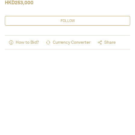
HKD
253,000
FOLLOW
How to Bid?
Currency Converter
Share