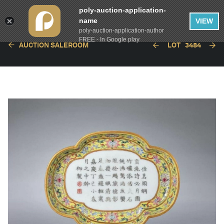
poly-auction-application-
name
VIEW
poly-auction-application-author
FREE - In Google play
AUCTION SALEROOM
LOT
3484