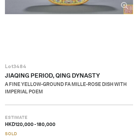
English
Lot
3484
JIAQING PERIOD, QING DYNASTY
A FINE YELLOW-GROUND FA MILLE-ROSE DISH WITH
IMPERIAL POEM
ESTIMATE
HKD
120,000
-
180,000
SOLD