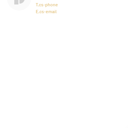
T.
cs-phone
E.
cs-email