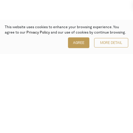
This website uses cookies to enhance your browsing experience. You
agree to our
Privacy Policy
and our use of cookies by continue browsing.
AGREE
MORE DETAIL
Poly Auction (Hong Kong) Limited
Suites 701-708, 7/F, One Pacific Place,
88 Queensway, Admiralty, Hong Kong
Follow us on