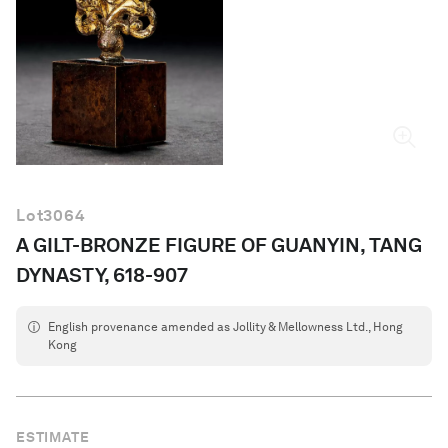
English
Lot
3064
A GILT-BRONZE FIGURE OF GUANYIN, TANG
DYNASTY, 618-907
English provenance amended as Jollity & Mellowness Ltd., Hong
Kong
ESTIMATE