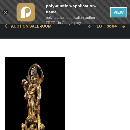
poly-auction-application-
name
VIEW
poly-auction-application-author
FREE - In Google play
AUCTION SALEROOM
LOT
3064