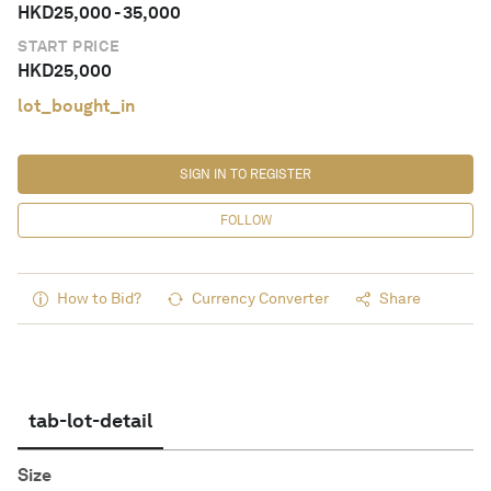
HKD
25,000
-
35,000
START PRICE
HKD
25,000
lot_bought_in
SIGN IN TO REGISTER
FOLLOW
How to Bid?
Currency Converter
Share
tab-lot-detail
Size