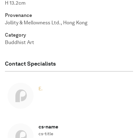
H 13.2cm
Provenance
Jollity & Mellowness Ltd., Hong Kong
Category
Buddhist Art
Contact Specialists
E.
cs-name
cs-title