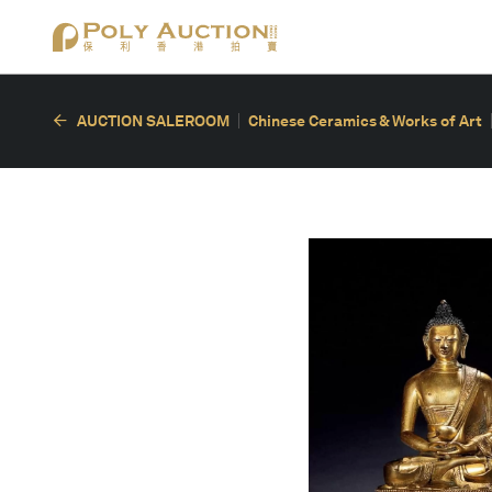
AUCTION SALEROOM
Chinese Ceramics & Works of Art