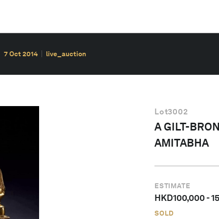
7 Oct 2014
live_auction
Lot
3002
A GILT-BRO
AMITABHA
ESTIMATE
HKD
100,000
-
1
SOLD