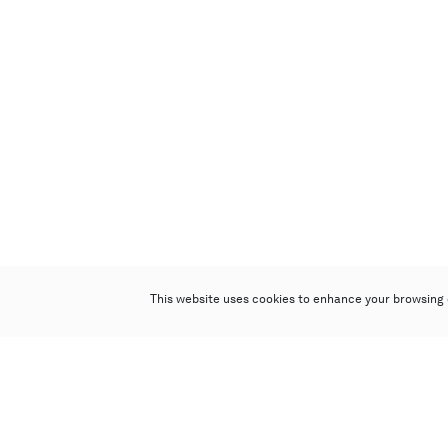
This website uses cookies to enhance your browsing 
Poly Auction (Hong Kong) Limited
Suites 701-708, 7/F, One Pacific Place,
88 Queensway, Admiralty, Hong Kong
Follow us on