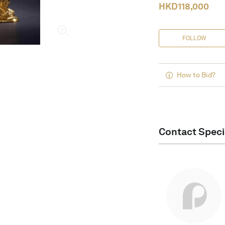
HKD
118,000
FOLLOW
How to Bid?
Contact Speci