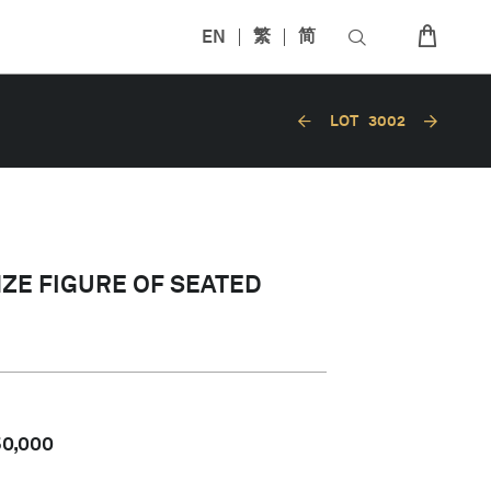
EN
繁
简
LOT
3002
NZE FIGURE OF SEATED
50,000