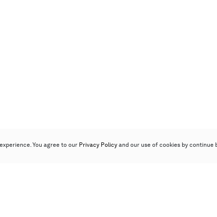
experience. You agree to our
Privacy Policy
and our use of cookies by continue 