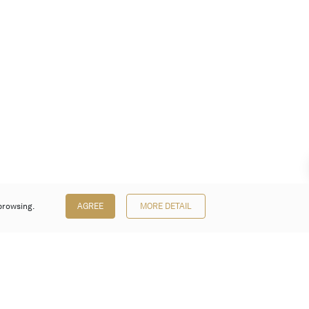
browsing.
AGREE
MORE DETAIL