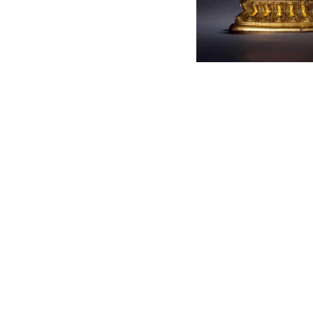
English