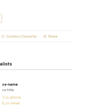
Currency Converter
Share
alists
cs-name
cs-title
T.
cs-phone
E.
cs-email