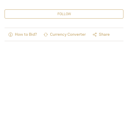
FOLLOW
How to Bid?
Currency Converter
Share