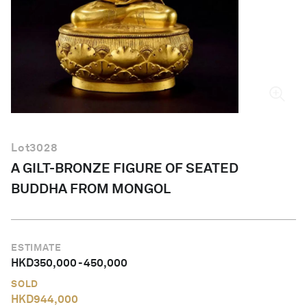
English
Lot
3028
A GILT-BRONZE FIGURE OF SEATED
BUDDHA FROM MONGOL
ESTIMATE
HKD
350,000
-
450,000
SOLD
HKD
944,000