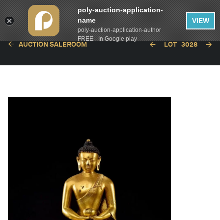
poly-auction-application-
name
VIEW
poly-auction-application-author
FREE - In Google play
AUCTION SALEROOM
LOT
3028