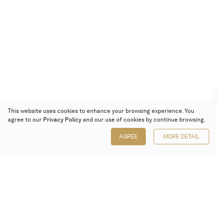
This website uses cookies to enhance your browsing experience. You
agree to our
Privacy Policy
and our use of cookies by continue browsing.
AGREE
MORE DETAIL
Poly Auction (Hong Kong) Limited
Suites 701-708, 7/F, One Pacific Place,
88 Queensway, Admiralty, Hong Kong
Follow us on