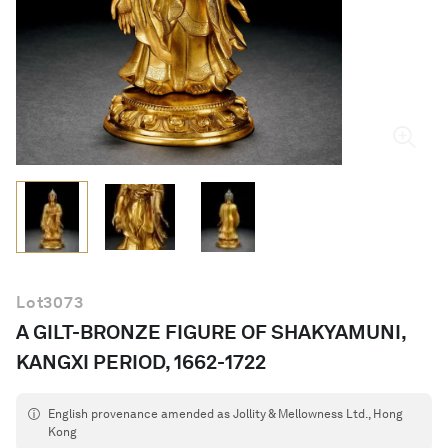
English
Lot
3073
A GILT-BRONZE FIGURE OF SHAKYAMUNI,
KANGXI PERIOD, 1662-1722
English provenance amended as Jollity & Mellowness Ltd., Hong
Kong