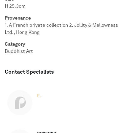
H 25.3cm
Provenance
1. A French private collection 2. Jollity & Mellowness
Ltd., Hong Kong
Category
Buddhist Art
Contact Specialists
E.
cs-name