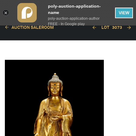
poly-auction-application-
name
VIEW
poly-auction-application-author
FREE - In Google play
AUCTION SALEROOM
LOT
3073