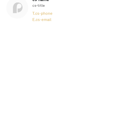
cs-title
T.
cs-phone
E.
cs-email