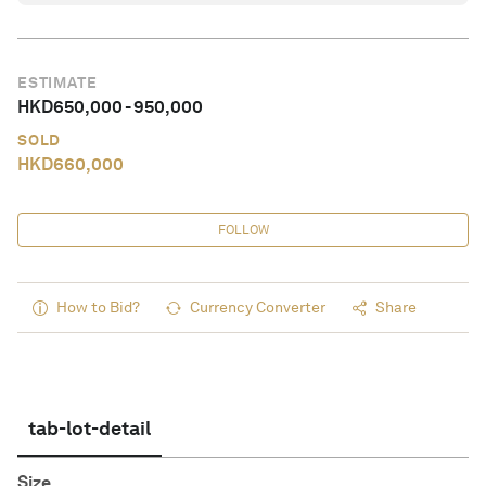
ESTIMATE
HKD
650,000
-
950,000
SOLD
HKD
660,000
FOLLOW
How to Bid?
Currency Converter
Share
tab-lot-detail
Size