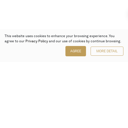
This website uses cookies to enhance your browsing experience. You
agree to our
Privacy Policy
and our use of cookies by continue browsing.
AGREE
MORE DETAIL
Poly Auction (Hong Kong) Limited
Suites 701-708, 7/F, One Pacific Place,
88 Queensway, Admiralty, Hong Kong
Follow us on