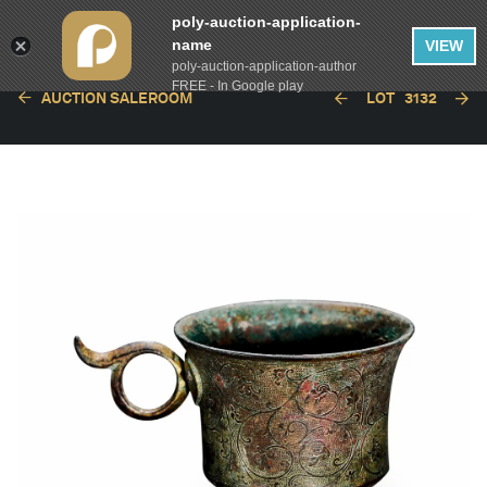
poly-auction-application-
name
VIEW
poly-auction-application-author
FREE - In Google play
AUCTION SALEROOM
LOT
3132