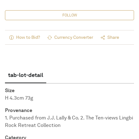
FOLLOW
How to Bid?
Currency Converter
Share
tab-lot-detail
Size
H 4.3cm 73g
Provenance
1. Purchased from J.J. Lally & Co. 2. The Ten-views Lingbi
Rock Retreat Collection
Category