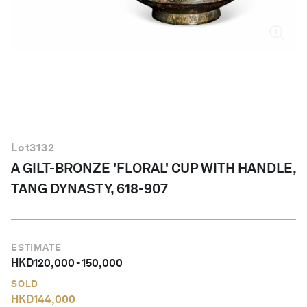
English
Lot
3132
A GILT-BRONZE 'FLORAL' CUP WITH HANDLE,
TANG DYNASTY, 618-907
ESTIMATE
HKD
120,000
-
150,000
SOLD
HKD
144,000