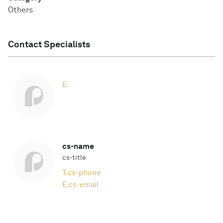
Others
Contact Specialists
E.
cs-name
cs-title
T.
cs-phone
E.
cs-email