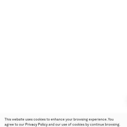
This website uses cookies to enhance your browsing experience. You
agree to our
Privacy Policy
and our use of cookies by continue browsing.