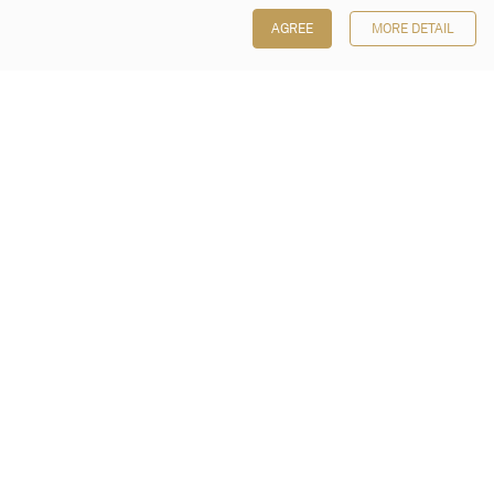
AGREE
MORE DETAIL
Poly Auction (Hong Kong) Limited
Suites 701-708, 7/F, One Pacific Place,
88 Queensway, Admiralty, Hong Kong
Follow us on