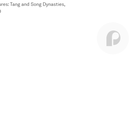
sures: Tang and Song Dynasties,
0