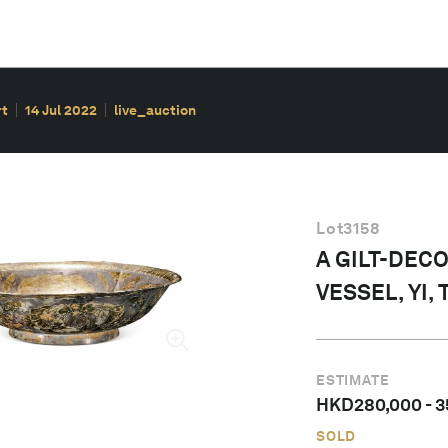
rt
14 Jul 2022
live_auction
Lot
3158
A GILT-DEC
VESSEL, YI,
ESTIMATE
HKD
280,000
-
3
SOLD