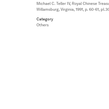
Michael C. Teller IV, Royal Chinese Trea
Willamsburg, Virginia, 1991, p. 60-61, pl.3
Category
Others