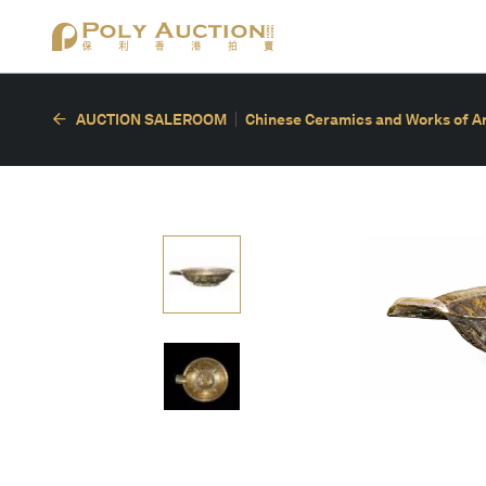
AUCTION SALEROOM
Chinese Ceramics and Works of A