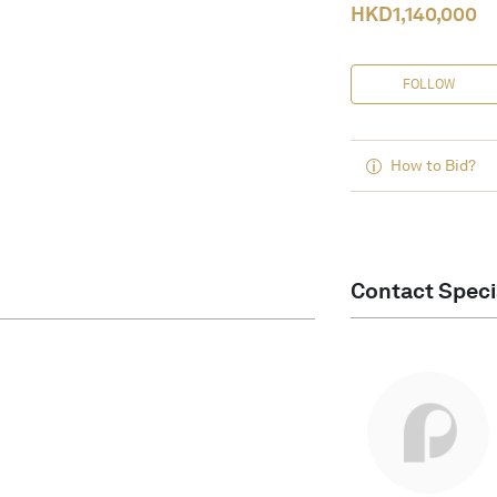
HKD
1,140,000
FOLLOW
How to Bid?
Contact Speci