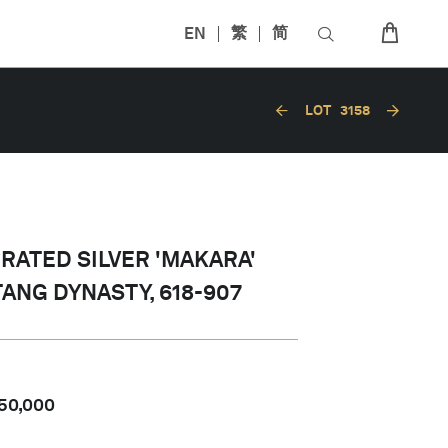
EN
繁
简
LOT
3158
ORATED SILVER 'MAKARA'
 TANG DYNASTY, 618-907
50,000