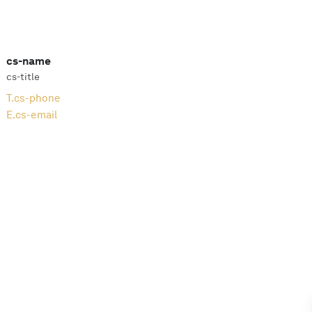
cs-name
cs-title
T.
cs-phone
E.
cs-email