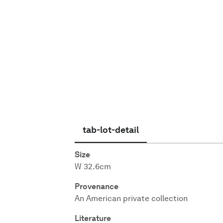
English
tab-lot-detail
Size
W 32.6cm
Provenance
An American private collection
Literature