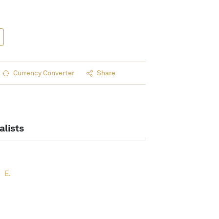
Currency Converter
Share
alists
E.