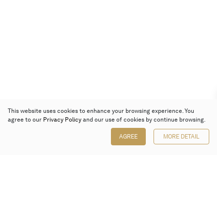
This website uses cookies to enhance your browsing experience. You
agree to our
Privacy Policy
and our use of cookies by continue browsing.
AGREE
MORE DETAIL
Poly Auction (Hong Kong) Limited
Suites 701-708, 7/F, One Pacific Place,
88 Queensway, Admiralty, Hong Kong
Follow us on