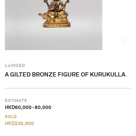
English
Lot
1060
A GILTED BRONZE FIGURE OF KURUKULLA
ESTIMATE
HKD
60,000
-
80,000
SOLD
HKD
230,000