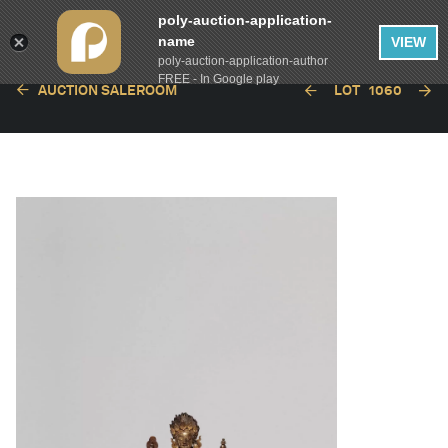
poly-auction-application-
name
VIEW
poly-auction-application-author
FREE - In Google play
AUCTION SALEROOM
LOT
1060