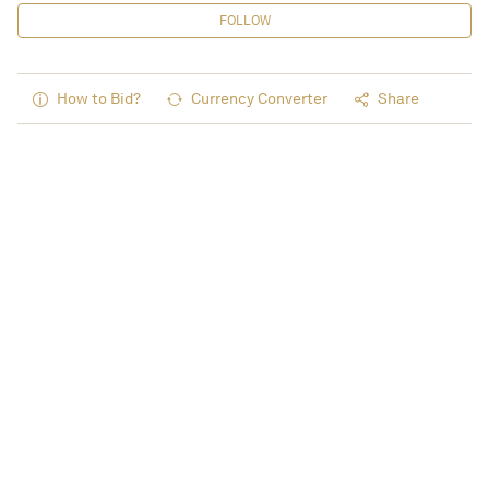
FOLLOW
How to Bid?
Currency Converter
Share