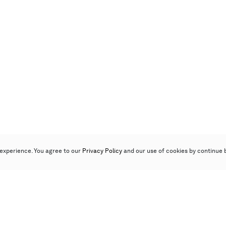
experience. You agree to our
Privacy Policy
and our use of cookies by continue 