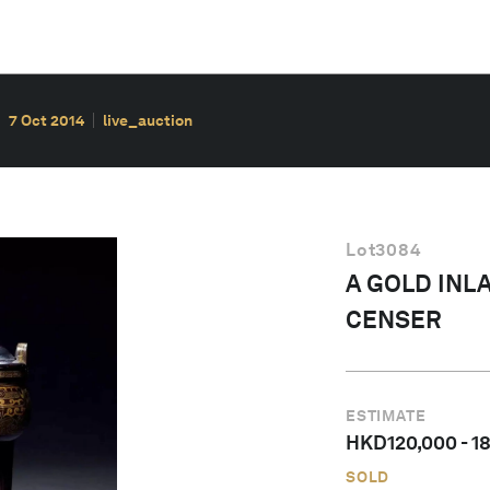
7 Oct 2014
live_auction
Lot
3084
A GOLD INL
CENSER
ESTIMATE
HKD
120,000
-
1
SOLD