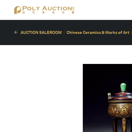
AUCTION SALEROOM
Chinese Ceramics & Works of Art