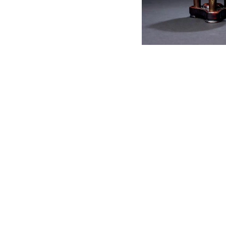
English