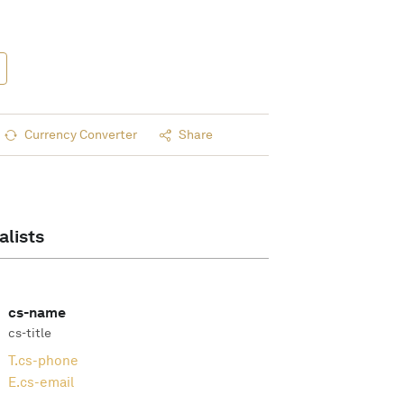
Currency Converter
Share
alists
cs-name
cs-title
T.
cs-phone
E.
cs-email