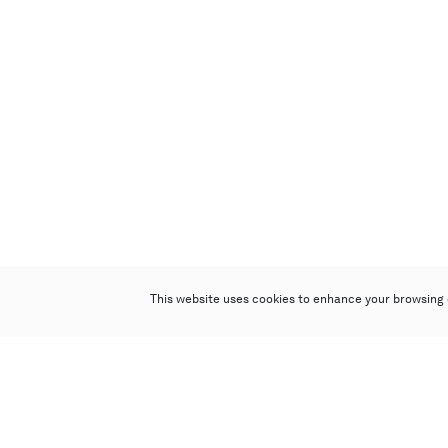
This website uses cookies to enhance your browsing 
Poly Auction (Hong Kong) Limited
Suites 701-708, 7/F, One Pacific Place,
88 Queensway, Admiralty, Hong Kong
Follow us on