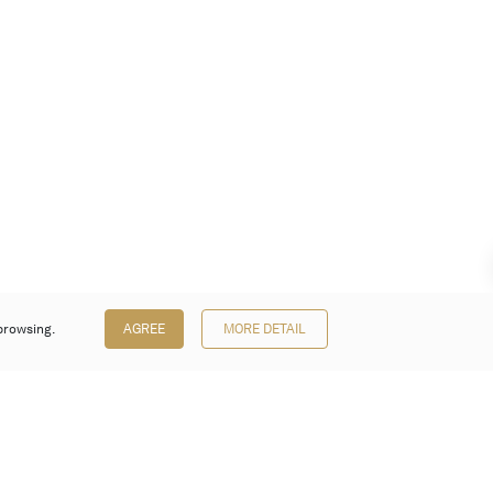
browsing.
AGREE
MORE DETAIL