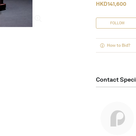
HKD
141,600
FOLLOW
How to Bid?
Contact Speci