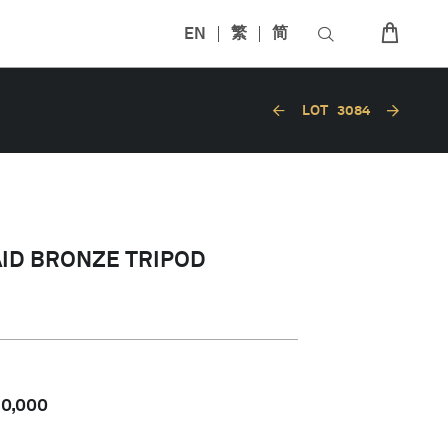
EN
繁
简
LOT
3084
AID BRONZE TRIPOD
80,000