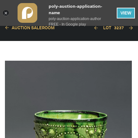
poly-auction-application-
name
VIEW
poly-auction-application-author
FREE - In Google play
AUCTION SALEROOM
LOT
3237