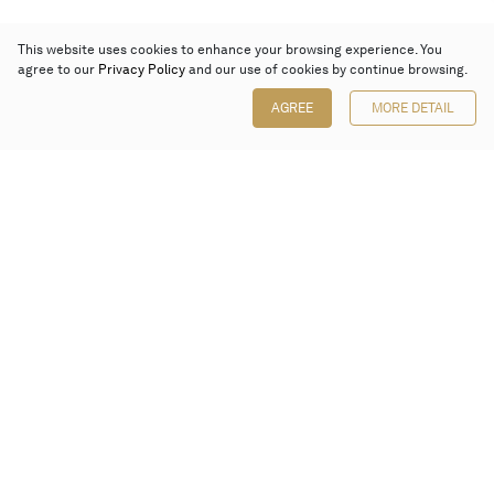
This website uses cookies to enhance your browsing experience. You
agree to our
Privacy Policy
and our use of cookies by continue browsing.
AGREE
MORE DETAIL
Poly Auction (Hong Kong) Limited
Suites 701-708, 7/F, One Pacific Place,
88 Queensway, Admiralty, Hong Kong
Follow us on