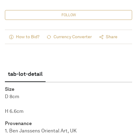
FOLLOW
How to Bid?
Currency Converter
Share
tab-lot-detail
Size
D 8cm
H 6.6cm
Provenance
1. Ben Janssens Oriental Art, UK