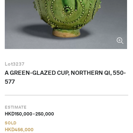
English
Lot
3237
A GREEN-GLAZED CUP, NORTHERN QI, 550-
577
ESTIMATE
HKD
150,000
-
250,000
SOLD
HKD
456,000