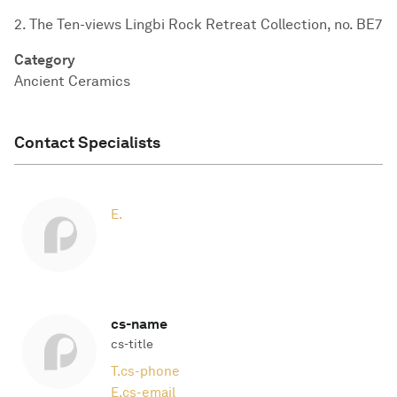
2. The Ten-views Lingbi Rock Retreat Collection, no. BE7
Category
Ancient Ceramics
Contact Specialists
E.
cs-name
cs-title
T.
cs-phone
E.
cs-email