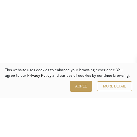
This website uses cookies to enhance your browsing experience. You
agree to our
Privacy Policy
and our use of cookies by continue browsing.
AGREE
MORE DETAIL
Poly Auction (Hong Kong) Limited
Suites 701-708, 7/F, One Pacific Place,
88 Queensway, Admiralty, Hong Kong
Follow us on