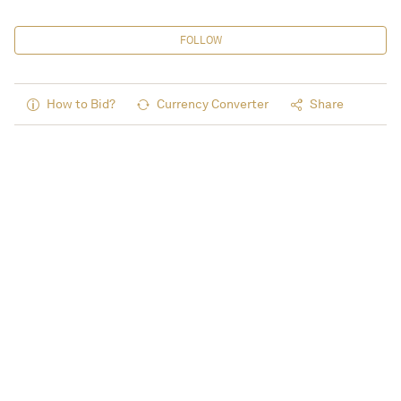
FOLLOW
How to Bid?
Currency Converter
Share