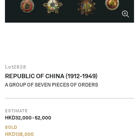
English
Lot
2828
REPUBLIC OF CHINA (1912-1949)
A GROUP OF SEVEN PIECES OF ORDERS
ESTIMATE
HKD
32,000
-
52,000
SOLD
HKD
138,000