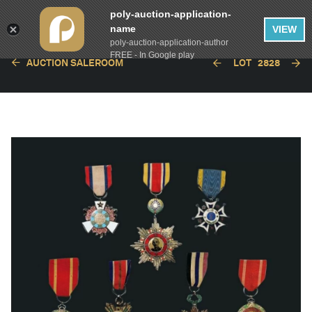
poly-auction-application-
name
VIEW
poly-auction-application-author
FREE - In Google play
AUCTION SALEROOM
LOT
2828