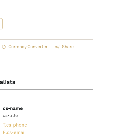
Currency Converter
Share
alists
cs-name
cs-title
T.
cs-phone
E.
cs-email