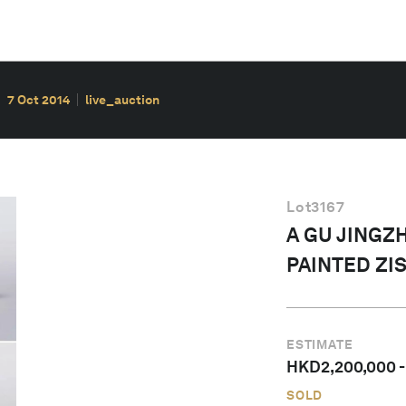
7 Oct 2014
live_auction
Lot
3167
A GU JINGZ
PAINTED ZI
ESTIMATE
HKD
2,200,000
SOLD