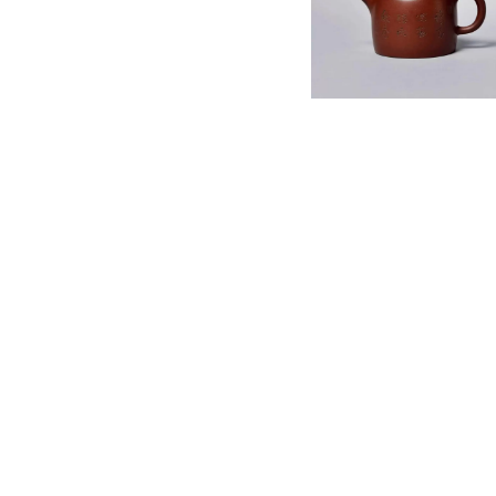
English