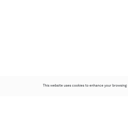
This website uses cookies to enhance your browsing 
Poly Auction (Hong Kong) Limited
Suites 701-708, 7/F, One Pacific Place,
88 Queensway, Admiralty, Hong Kong
Follow us on