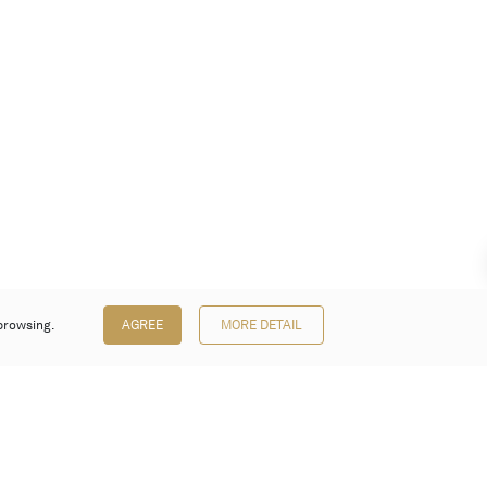
browsing.
AGREE
MORE DETAIL