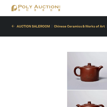
AUCTION SALEROOM
Chinese Ceramics & Works of Art