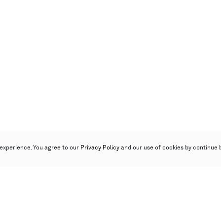
experience. You agree to our
Privacy Policy
and our use of cookies by continue 