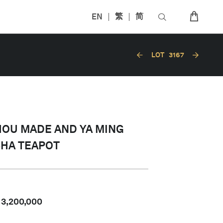
EN
繁
简
LOT
3167
HOU MADE AND YA MING
SHA TEAPOT
-
3,200,000