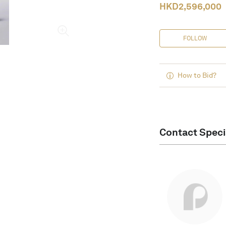
HKD
2,596,000
FOLLOW
How to Bid?
Contact Speci