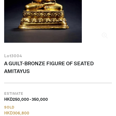
English
Lot
3004
A GUILT-BRONZE FIGURE OF SEATED
AMITAYUS
ESTIMATE
HKD
250,000
-
350,000
SOLD
HKD
306,800