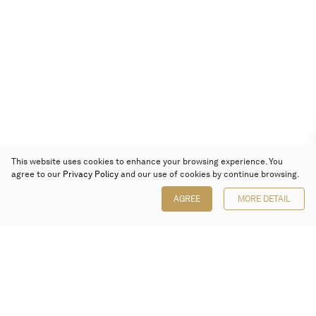
This website uses cookies to enhance your browsing experience. You
agree to our
Privacy Policy
and our use of cookies by continue browsing.
AGREE
MORE DETAIL
Poly Auction (Hong Kong) Limited
Suites 701-708, 7/F, One Pacific Place,
88 Queensway, Admiralty, Hong Kong
Follow us on