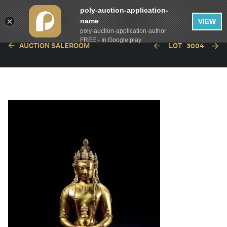
poly-auction-application-
name
VIEW
poly-auction-application-author
FREE - In Google play
AUCTION SALEROOM
LOT
3004