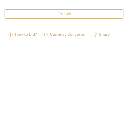
FOLLOW
How to Bid?
Currency Converter
Share