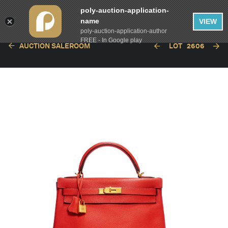
poly-auction-application-
name
VIEW
poly-auction-application-author
FREE - In Google play
AUCTION SALEROOM
LOT
2606