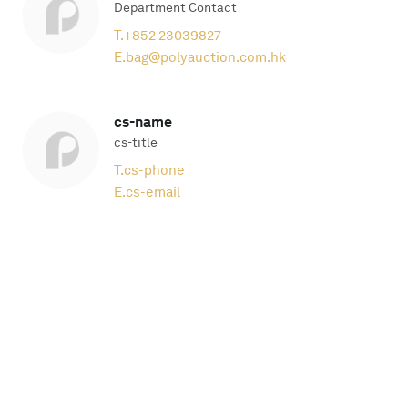
Department Contact
T.
+852 23039827
E.
bag@polyauction.com.hk
cs-name
cs-title
T.
cs-phone
E.
cs-email