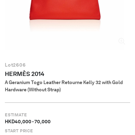
English
Lot
2606
HERMÈS 2014
A Geranium Togo Leather Retourne Kelly 32 with Gold
Hardware (Without Strap)
ESTIMATE
HKD
40,000
-
70,000
START PRICE