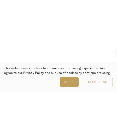
This website uses cookies to enhance your browsing experience. You
agree to our
Privacy Policy
and our use of cookies by continue browsing.
AGREE
MORE DETAIL
Poly Auction (Hong Kong) Limited
Suites 701-708, 7/F, One Pacific Place,
88 Queensway, Admiralty, Hong Kong
Follow us on