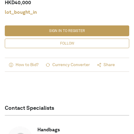
HKD
40,000
lot_bought_in
SIGN IN TO REGISTER
FOLLOW
How to Bid?
Currency Converter
Share
Contact Specialists
Handbags