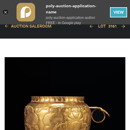
poly-auction-application-
name
VIEW
poly-auction-application-author
FREE - In Google play
AUCTION SALEROOM
LOT
3161