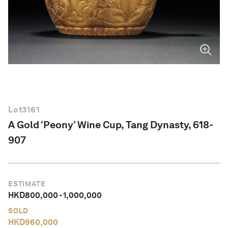
English
Lot
3161
A Gold ‘Peony’ Wine Cup, Tang Dynasty, 618-
907
ESTIMATE
HKD
800,000
-
1,000,000
SOLD
HKD
960,000