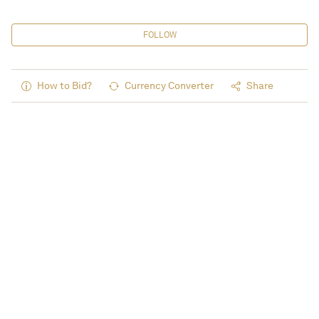
FOLLOW
How to Bid?
Currency Converter
Share