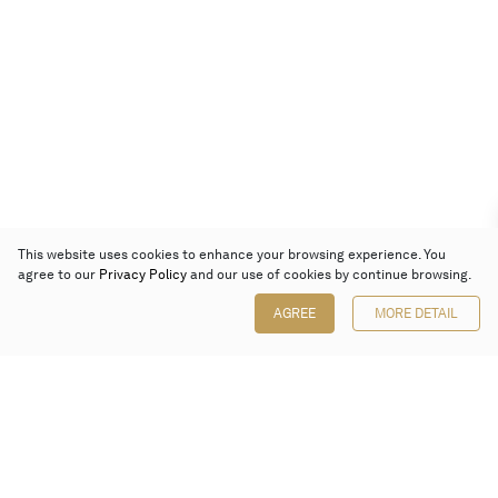
This website uses cookies to enhance your browsing experience. You
agree to our
Privacy Policy
and our use of cookies by continue browsing.
AGREE
MORE DETAIL
Poly Auction (Hong Kong) Limited
Suites 701-708, 7/F, One Pacific Place,
88 Queensway, Admiralty, Hong Kong
Follow us on