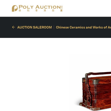
AUCTION SALEROOM
Chinese Ceramics and Works of A