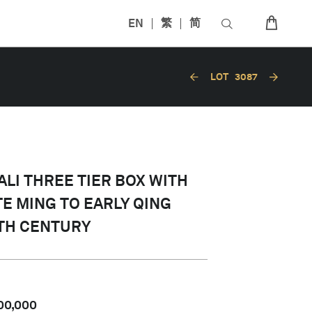
EN
繁
简
LOT
3087
LI THREE TIER BOX WITH
TE MING TO EARLY QING
7TH CENTURY
00,000