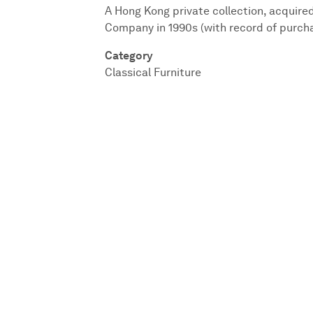
A Hong Kong private collection, acquire
Company in 1990s (with record of purch
Category
Classical Furniture