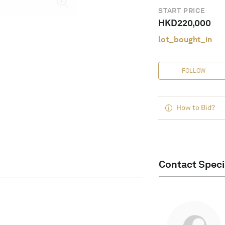
START PRICE
HKD
220,000
lot_bought_in
FOLLOW
How to Bid?
Contact Speci