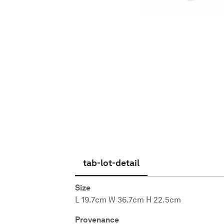
English
tab-lot-detail
Size
L 19.7cm W 36.7cm H 22.5cm
Provenance