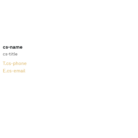
cs-name
cs-title
T.
cs-phone
E.
cs-email