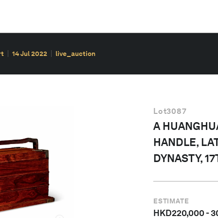
rt
14 Jul 2022
live_auction
Lot
3087
A HUANGHUA
HANDLE, LA
DYNASTY, 1
ESTIMATE
HKD
220,000
-
3