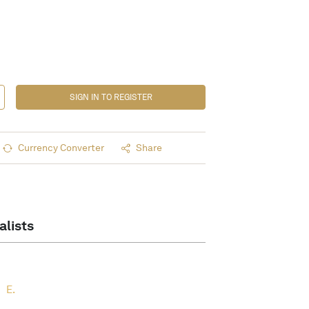
SIGN IN TO REGISTER
Currency Converter
Share
alists
E.