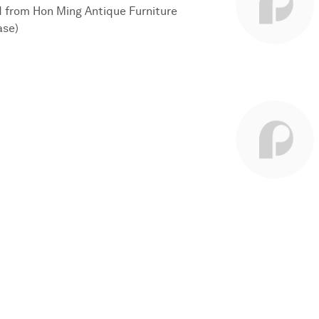
d from Hon Ming Antique Furniture
ase)