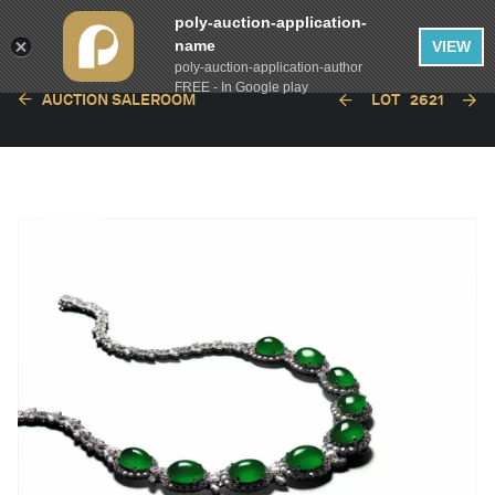
poly-auction-application-
name
VIEW
poly-auction-application-author
FREE - In Google play
AUCTION SALEROOM
LOT
2621