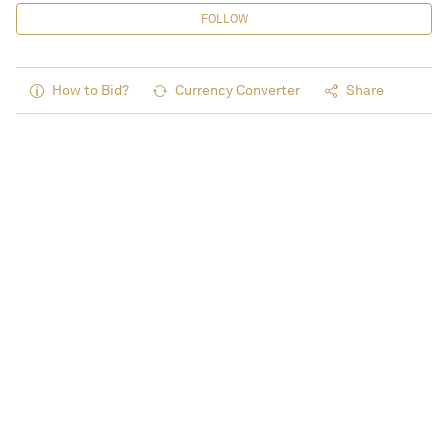
FOLLOW
How to Bid?
Currency Converter
Share