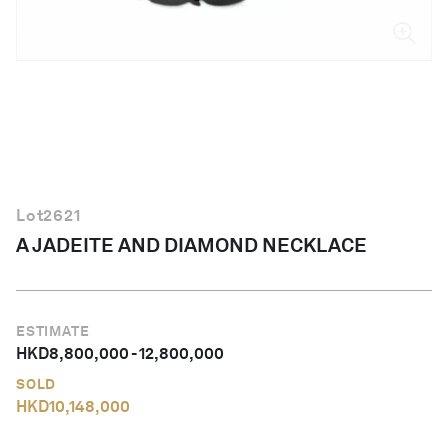
English
Lot
2621
A JADEITE AND DIAMOND NECKLACE
ESTIMATE
HKD
8,800,000
-
12,800,000
SOLD
HKD
10,148,000