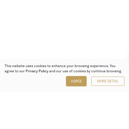
This website uses cookies to enhance your browsing experience. You
agree to our
Privacy Policy
and our use of cookies by continue browsing.
AGREE
MORE DETAIL
Poly Auction (Hong Kong) Limited
Suites 701-708, 7/F, One Pacific Place,
88 Queensway, Admiralty, Hong Kong
Follow us on